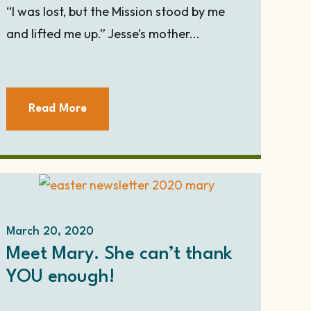
“I was lost, but the Mission stood by me
and lifted me up.” Jesse’s mother...
Read More
March 20, 2020
Meet Mary. She can’t thank
YOU enough!