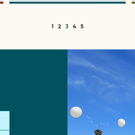
1
2
3
4
5