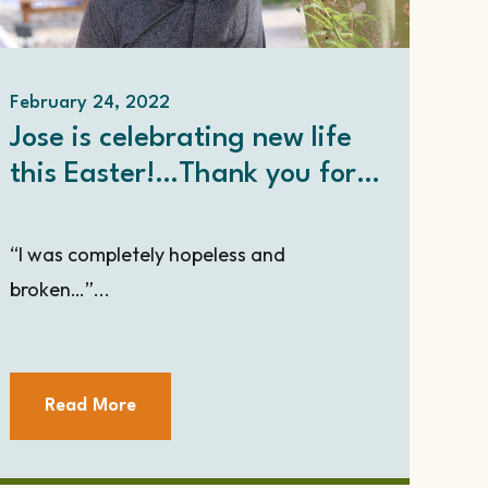
February 24, 2022
Jose is celebrating new life
this Easter!…Thank you for
touching his life with hope.
“I was completely hopeless and
broken…”...
Read More