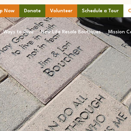
lp Now
Donate
Volunteer
Schedule a Tour
C
Ways to Give
New Life Resale Boutiques
Mission C