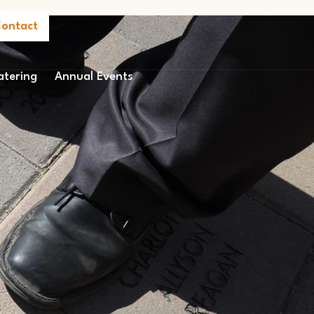
ontact
atering
Annual Events