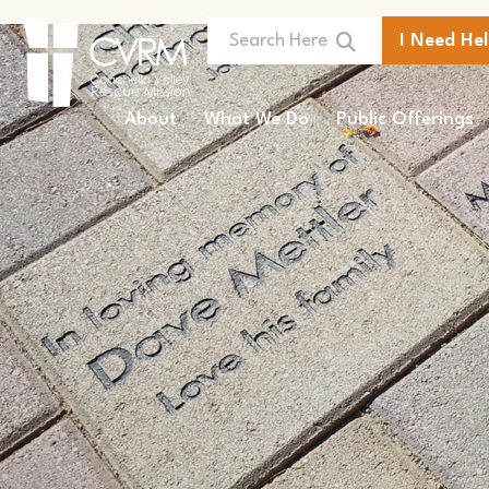
I Need He
About
What We Do
Public Offerings