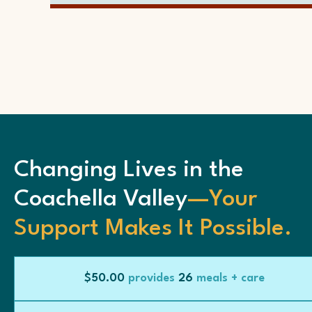
Changing Lives in the
Coachella Valley
—Your
Support Makes It Possible.
$50.00
provides
26
meals + care