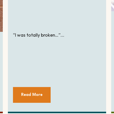
“I was totally broken…”...
Read More