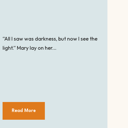
“All I saw was darkness, but now I see the
light.” Mary lay on her...
Read More