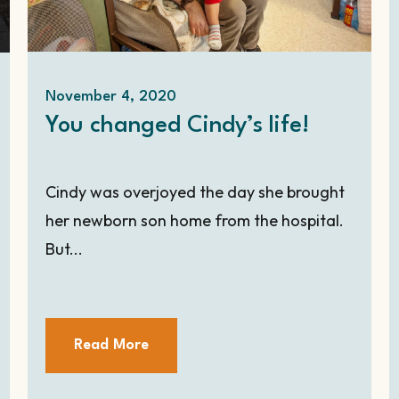
November 4, 2020
You changed Cindy’s life!
Cindy was overjoyed the day she brought
her newborn son home from the hospital.
But...
Read More