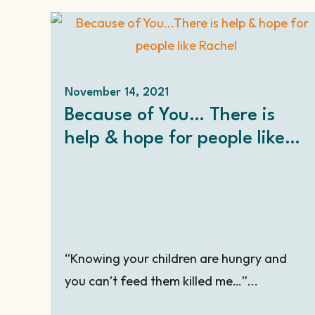
November 14, 2021
Because of You… There is
help & hope for people like
Rachel – at Christmas and all
year long.
“Knowing your children are hungry and
you can’t feed them killed me…”...