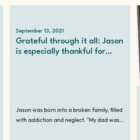
September 13, 2021
Grateful through it all: Jason
is especially thankful for
YOU!
Jason was born into a broken family, filled
with addiction and neglect. “My dad was...