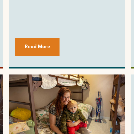
Read More