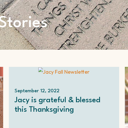
Stories
September 12, 2022
Jacy is grateful & blessed
this Thanksgiving