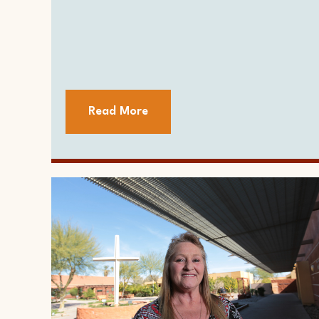
Read More