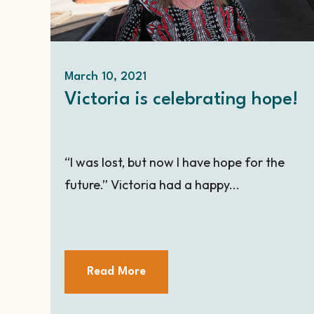
March 10, 2021
Victoria is celebrating hope!
“I was lost, but now I have hope for the
future.” Victoria had a happy...
Read More