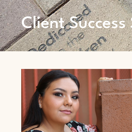
Client Success 