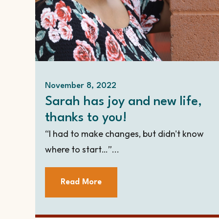
November 8, 2022
Sarah has joy and new life,
thanks to you!
“I had to make changes, but didn't know
where to start…”...
Read More