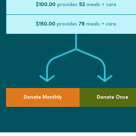
$100.00
provides
52
meals + care
$150.00
provides
78
meals + care
Donate Monthly
Donate Once