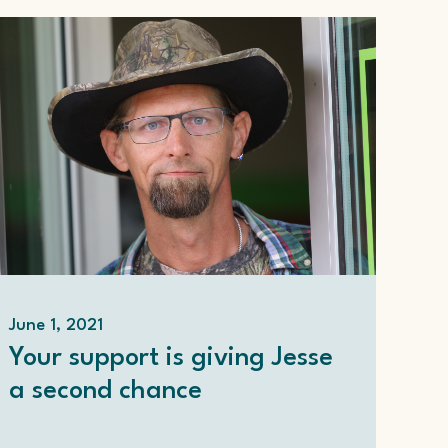
June 1, 2021
Your support is giving Jesse
a second chance