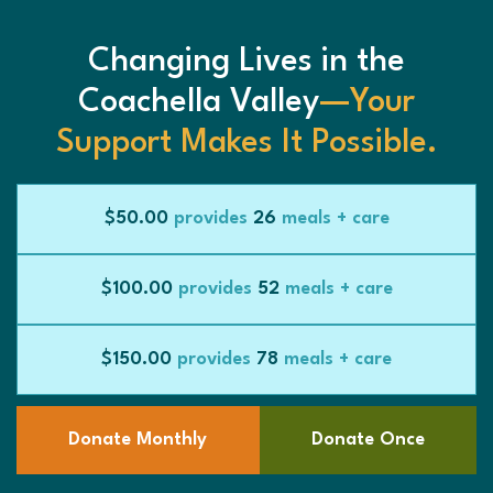
Changing Lives in the
Coachella Valley
—Your
Support Makes It Possible.
$50.00
provides
26
meals + care
$100.00
provides
52
meals + care
$150.00
provides
78
meals + care
Donate Monthly
Donate Once