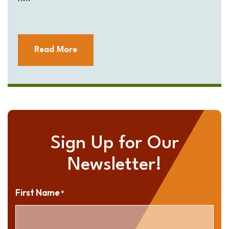
Read More
Sign Up for Our
Newsletter!
First Name
*