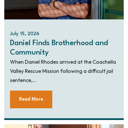
July 15, 2026
Daniel Finds Brotherhood and
Community
When Daniel Rhodes arrived at the Coachella
Valley Rescue Mission following a difficult jail
sentence,...
Read More