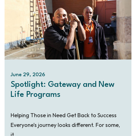
June 29, 2026
Spotlight: Gateway and New
Life Programs
Helping Those in Need Get Back to Success
Everyone’s journey looks different. For some,
it...