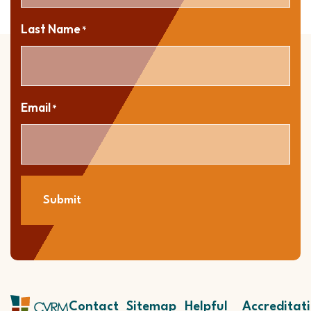
Last Name
*
Email
*
Submit
Contact
Sitemap
Helpful
Accreditat