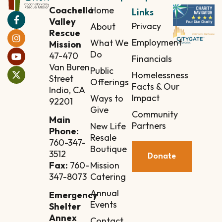
Coachella
Home
Links
Valley
Privacy
About
Rescue
Employment
What We
Mission
Do
47-470
Financials
Van Buren
Public
Homelessness
Street
Offerings
Facts & Our
Indio, CA
Impact
Ways to
92201
Give
Community
Main
Partners
New Life
Phone:
Resale
760-347-
Boutique
3512
Donate
Mission
Fax:
760-
Catering
347-8073
Annual
Emergency
Events
Shelter
Annex
Contact