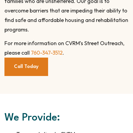
families who are unsheltered. Our goal is to
overcome barriers that are impeding their ability to
find safe and affordable housing and rehabilitation
programs.
For more information on CVRM’s Street Outreach,
please call
760-347-3512
.
Call Today
We Provide: