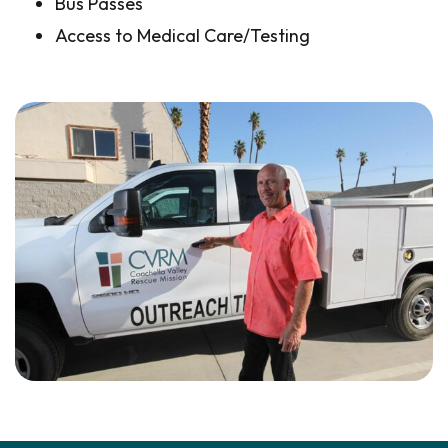
Bus Passes
Access to Medical Care/Testing