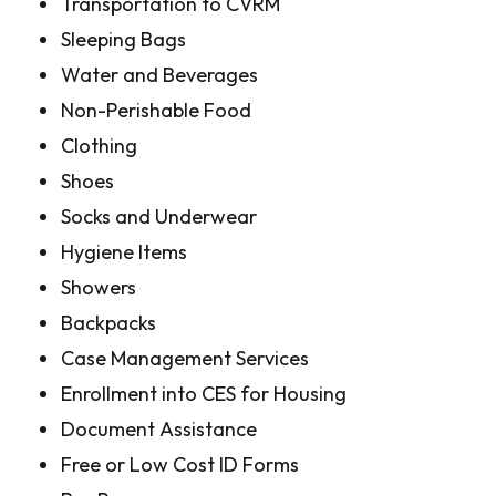
Transportation to CVRM
Sleeping Bags
Water and Beverages
Non-Perishable Food
Clothing
Shoes
Socks and Underwear
Hygiene Items
Showers
Backpacks
Case Management Services
Enrollment into CES for Housing
Document Assistance
Free or Low Cost ID Forms