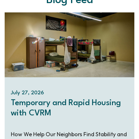
Blog Feed
July 27, 2026
Temporary and Rapid Housing
with CVRM
How We Help Our Neighbors Find Stability and