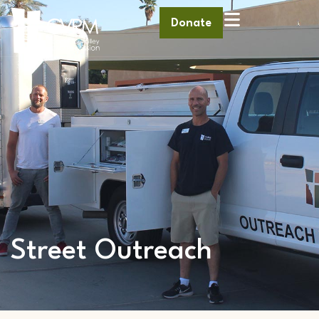
Donate
Street Outreach