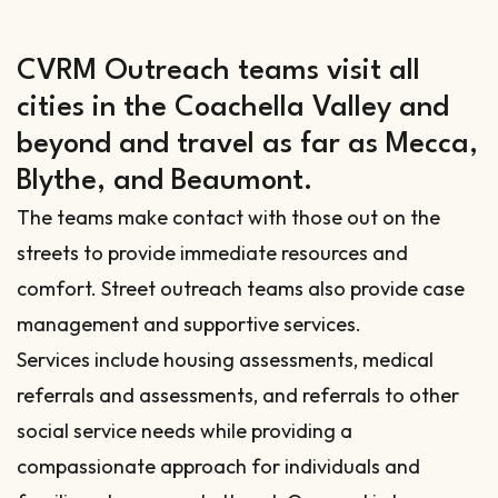
CVRM Outreach teams visit all
cities in the Coachella Valley and
beyond and travel as far as Mecca,
Blythe, and Beaumont.
The teams make contact with those out on the
streets to provide immediate resources and
comfort. Street outreach teams also provide case
management and supportive services.
Services include housing assessments, medical
referrals and assessments, and referrals to other
social service needs while providing a
compassionate approach for individuals and