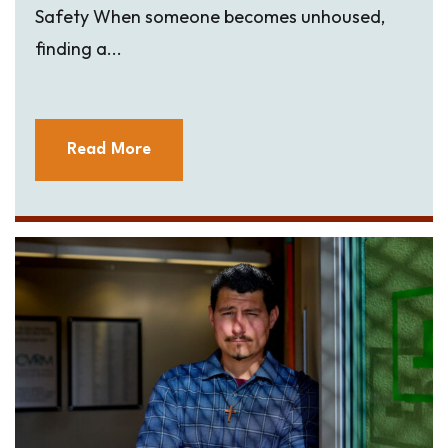
Safety When someone becomes unhoused,
finding a...
Read More