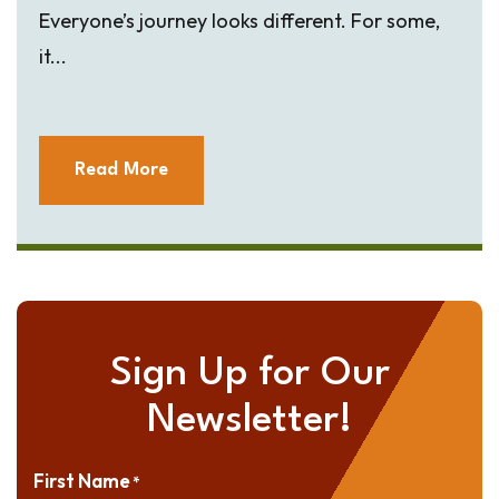
Everyone’s journey looks different. For some,
it...
Read More
Sign Up for Our
Newsletter!
First Name
*