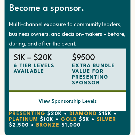
Become a sponsor.
Multi-channel exposure to community leaders,
business owners, and decision-makers – before,
during, and after the event.
$1K – $20K
$9500
6 TIER LEVELS
EXTRA BUNDLE
AVAILABLE
VALUE FOR
PRESENTING
SPONSOR
View Sponsorship Levels
PRESENTING
$20K •
DIAMOND
$15K •
PLATINUM
$10K •
GOLD
$5K •
SILVER
$2,500 •
BRONZE
$1,000