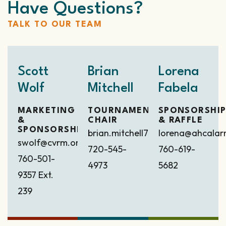
Have Questions?
TALK TO OUR TEAM
Scott
Brian
Lorena
Wolf
Mitchell
Fabela
MARKETING
TOURNAMENT
SPONSORSHI
&
CHAIR
& RAFFLE
SPONSORSHIP
brian.mitchell7418@gmail.com
lorena@ahcala
swolf@cvrm.org
720-545-
760-619-
760-501-
4973
5682
9357
Ext.
239