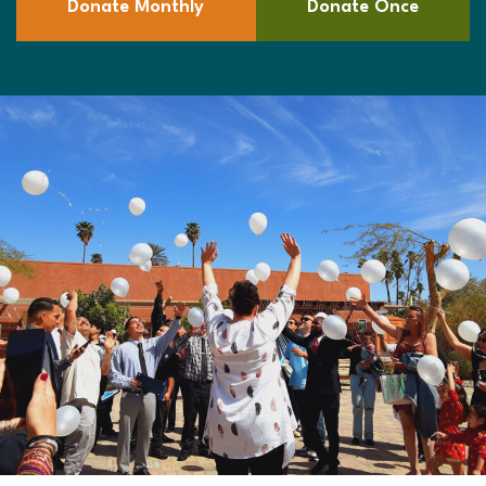
Donate Monthly
Donate Once