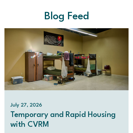
Blog Feed
July 27, 2026
Temporary and Rapid Housing
with CVRM