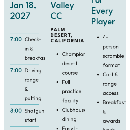
For
Jan 18,
Valley
Every
2027
CC
Player
PALM
DESERT,
4-
Check-
7:00
CALIFORNIA
person
in &
Championship
scramble
breakfast
desert
format
Driving
7:00
course
Cart &
range
Full
range
&
practice
access
putting
facility
Breakfast
Clubhouse
Shotgun
&
8:00
dining
start
awards
Easy I-