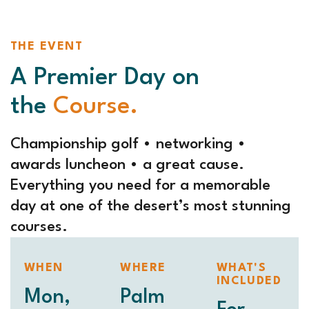
THE EVENT
A Premier Day on
the
Course.
Championship golf • networking •
awards luncheon • a great cause.
Everything you need for a memorable
day at one of the desert’s most stunning
courses.
WHEN
WHERE
WHAT'S
INCLUDED
Mon,
Palm