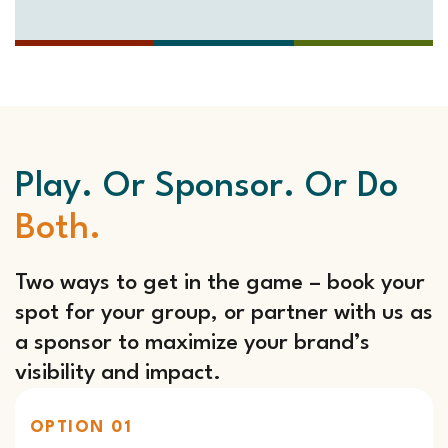
Play. Or Sponsor. Or Do
Both.
Two ways to get in the game – book your
spot for your group, or partner with us as
a sponsor to maximize your brand’s
visibility and impact.
OPTION 01