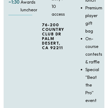
lunch
Awards
~1:30
10
Premium
luncheon
access
player
gift
76-200
COUNTRY
bag
CLUB DR
On-
PALM
DESERT,
course
CA 92211
contests
& raffle
Special
“Beat
the
Pro”
event