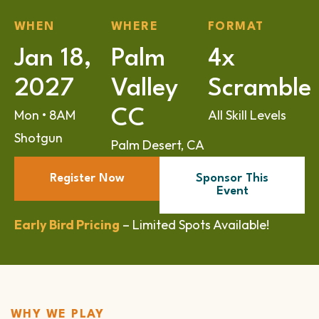
WHEN
WHERE
FORMAT
Jan 18,
Palm
4x
2027
Valley
Scramble
CC
Mon • 8AM
All Skill Levels
Shotgun
Palm Desert, CA
Register Now
Sponsor This
Event
Early Bird Pricing
– Limited Spots Available!
WHY WE PLAY