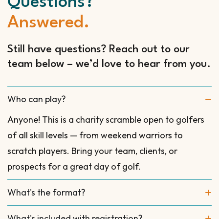
Questions?
Answered.
Still have questions? Reach out to our
team below – we’d love to hear from you.
Who can play?
Anyone! This is a charity scramble open to golfers
of all skill levels — from weekend warriors to
scratch players. Bring your team, clients, or
prospects for a great day of golf.
What's the format?
What's included with registration?