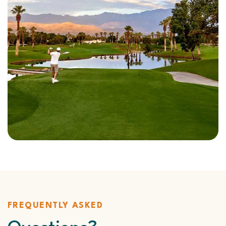
FREQUENTLY ASKED