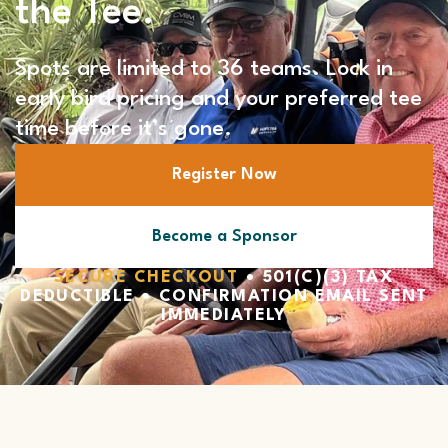
the Tee.
Spots are limited to 36 teams. Lock in
early bird pricing and your preferred tee
time before it’s gone.
Register Now
Become a Sponsor
SECURE CHECKOUT
• 501(C)(3) TAX
DEDUCTIBLE • CONFIRMATION EMAIL SENT
IMMEDIATELY