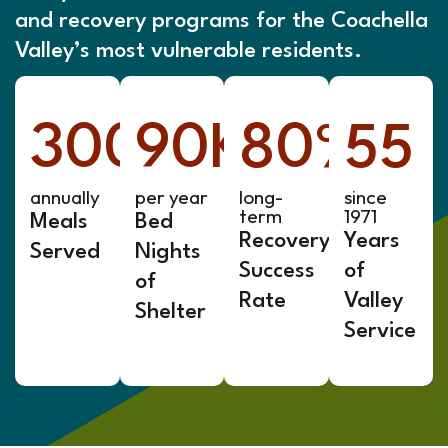
and recovery programs for the Coachella
Valley’s most vulnerable residents.
300
90
K+
K+
80
%
55
annually
per year
long-
since
term
1971
Meals
Bed
Recovery
Years
Served
Nights
Success
of
of
Rate
Valley
Shelter
Service