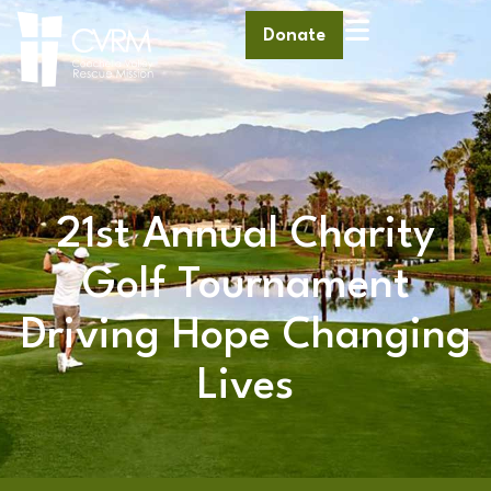
Donate
21st Annual Charity
Golf Tournament
Driving Hope Changing
Lives