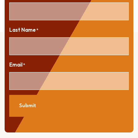
Last Name
*
Email
*
Submit