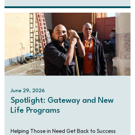
June 29, 2026
Spotlight: Gateway and New
Life Programs
Helping Those in Need Get Back to Success