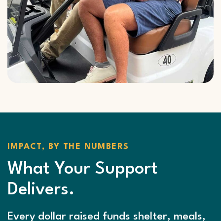
IMPACT, BY THE NUMBERS
What Your Support
Delivers.
Every dollar raised funds shelter, meals,