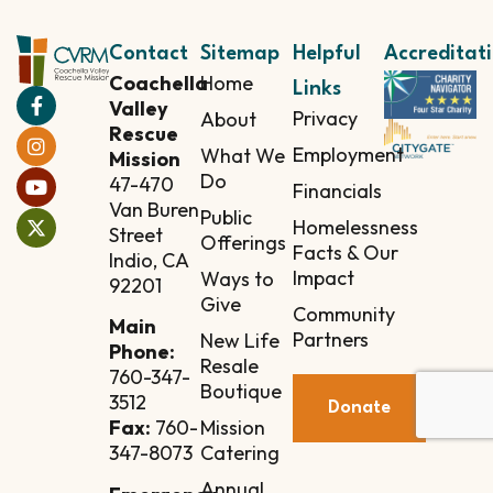
Contact
Sitemap
Helpful
Accreditat
Coachella
Home
Links
Valley
Privacy
About
Rescue
Employment
What We
Mission
Do
47-470
Financials
Van Buren
Public
Homelessness
Street
Offerings
Facts & Our
Indio, CA
Impact
Ways to
92201
Give
Community
Main
Partners
New Life
Phone:
Resale
760-347-
Boutique
3512
Donate
Mission
Fax:
760-
Catering
347-8073
Annual