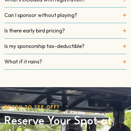
Can I sponsor without playing?
Is there early bird pricing?
Is my sponsorship tax-deductible?
What if it rains?
READY TO TEE OFF?
Reserve Your Spot at