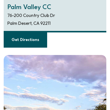
Palm Valley CC
76-200 Country Club Dr
Palm Desert, CA 92211
Get Directions