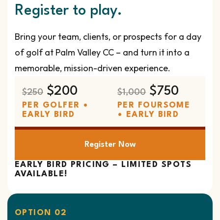
Register to play.
Bring your team, clients, or prospects for a day
of golf at Palm Valley CC – and turn it into a
memorable, mission-driven experience.
$200
$750
$250
$1,000
PER GOLFER •
PER FOURSOME
EARLY BIRD
• EARLY BIRD
Register Now
EARLY BIRD PRICING – LIMITED SPOTS
AVAILABLE!
OPTION 02