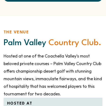
THE VENUE
Palm Valley
Country Club.
Hosted at one of the Coachella Valley’s most
beloved private courses – Palm Valley Country Club
offers championship desert golf with stunning
mountain views, immaculate fairways, and the kind
of hospitality that has welcomed players to this
tournament for two decades.
HOSTED AT