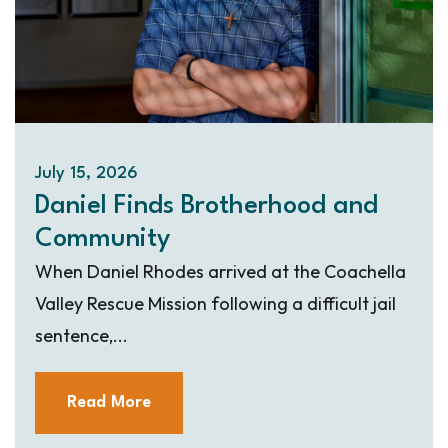
July 15, 2026
Daniel Finds Brotherhood and
Community
When Daniel Rhodes arrived at the Coachella
Valley Rescue Mission following a difficult jail
sentence,...
Read More