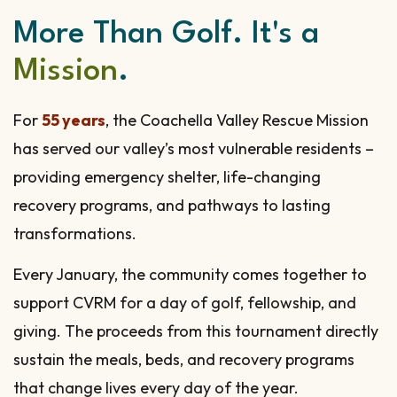
More Than Golf. It's a
Mission
.
For
55 years
, the Coachella Valley Rescue Mission
has served our valley’s most vulnerable residents –
providing emergency shelter, life-changing
recovery programs, and pathways to lasting
transformations.
Every January, the community comes together to
support CVRM for a day of golf, fellowship, and
giving. The proceeds from this tournament directly
sustain the meals, beds, and recovery programs
that change lives every day of the year.