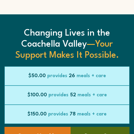
Changing Lives in the
Coachella Valley
—Your
Support Makes It Possible.
$50.00
provides
26
meals + care
$100.00
provides
52
meals + care
$150.00
provides
78
meals + care