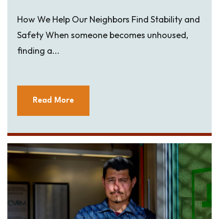
How We Help Our Neighbors Find Stability and
Safety When someone becomes unhoused,
finding a...
Read More