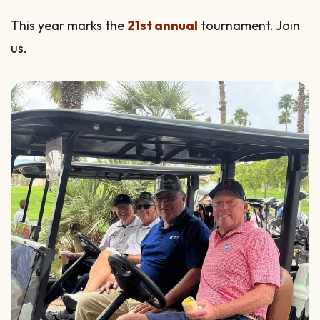
This year marks the
21st annual
tournament. Join
us.