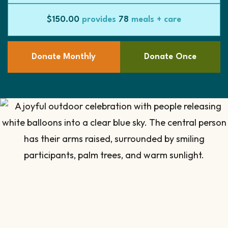
$150.00
provides
78
meals + care
Donate Monthly
Donate Once