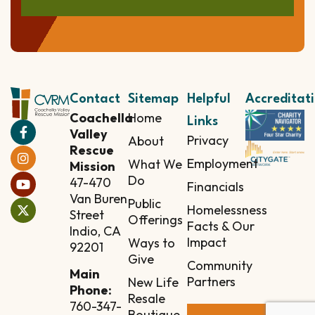
Contact
Sitemap
Helpful
Accreditat
Coachella
Home
Links
Valley
Privacy
About
Rescue
Employment
What We
Mission
Do
47-470
Financials
Van Buren
Public
Homelessness
Street
Offerings
Facts & Our
Indio, CA
Impact
Ways to
92201
Give
Community
Main
Partners
New Life
Phone:
Resale
760-347-
Boutique