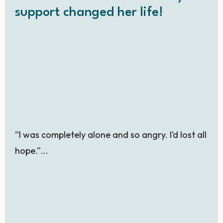
support changed her life!
“I was completely alone and so angry. I’d lost all
hope.”...