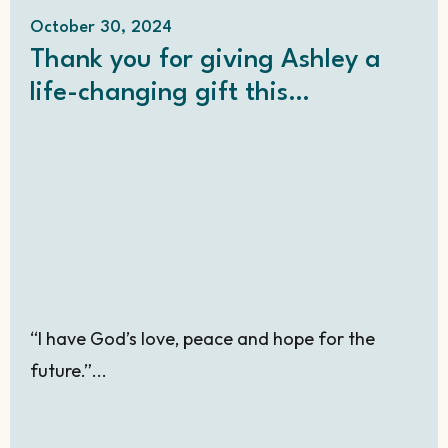
October 30, 2024
Thank you for giving Ashley a
life-changing gift this
Christmas!
“I have God’s love, peace and hope for the
future.”...