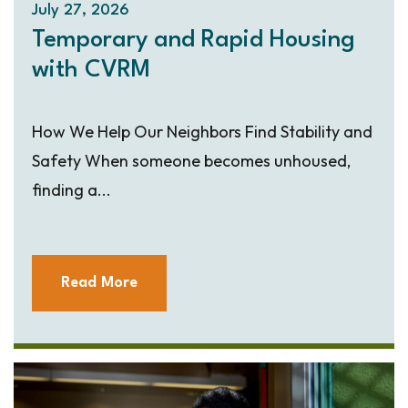
July 27, 2026
Temporary and Rapid Housing
with CVRM
How We Help Our Neighbors Find Stability and
Safety When someone becomes unhoused,
finding a...
Read More