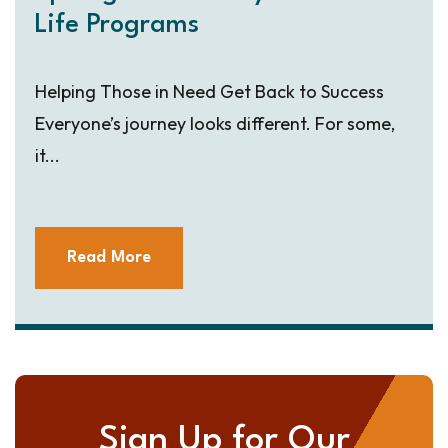
Life Programs
Helping Those in Need Get Back to Success
Everyone’s journey looks different. For some,
it...
Read More
Sign Up for Our