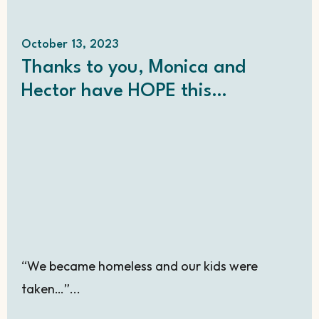
October 13, 2023
Thanks to you, Monica and
Hector have HOPE this
Christmas!
“We became homeless and our kids were
taken…”...