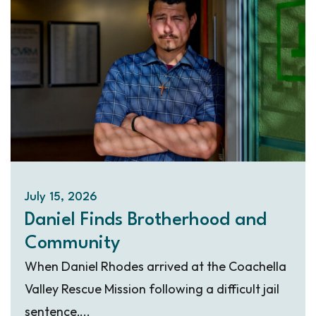
July 15, 2026
Daniel Finds Brotherhood and
Community
When Daniel Rhodes arrived at the Coachella
Valley Rescue Mission following a difficult jail
sentence,...