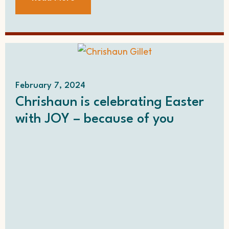
February 7, 2024
Chrishaun is celebrating Easter
with JOY – because of you