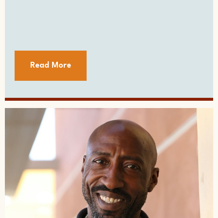
Read More