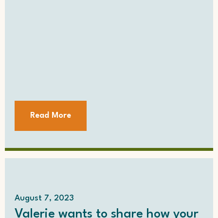
Read More
August 7, 2023
Valerie wants to share how your