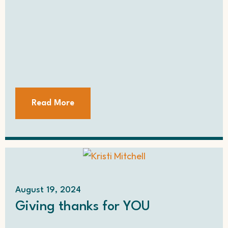
Read More
August 19, 2024
Giving thanks for YOU