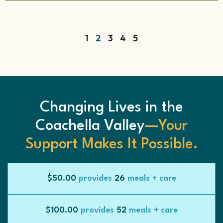
1
2
3
4
5
Changing Lives in the
Coachella Valley
—Your
Support Makes It Possible.
$50.00
provides
26
meals + care
$100.00
provides
52
meals + care