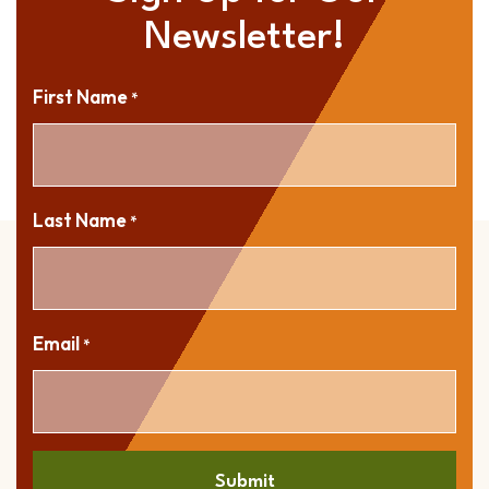
Newsletter!
First Name
*
Last Name
*
Email
*