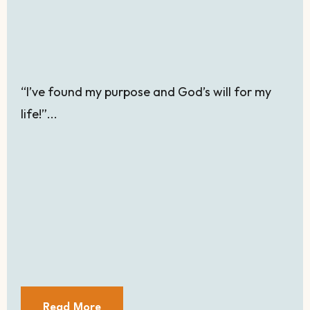
“I’ve found my purpose and God’s will for my
life!”...
Read More