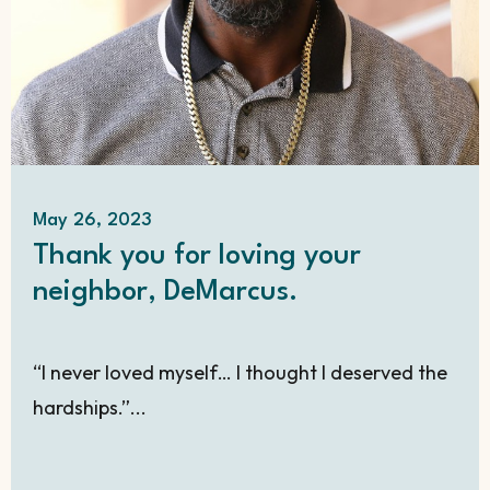
May 26, 2023
Thank you for loving your
neighbor, DeMarcus.
“I never loved myself… I thought I deserved the
hardships.”...