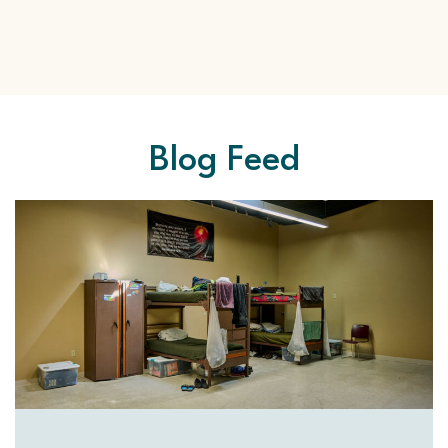
Blog Feed