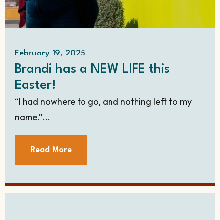
February 19, 2025
Brandi has a NEW LIFE this
Easter!
“I had nowhere to go, and nothing left to my
name.”...
Read More