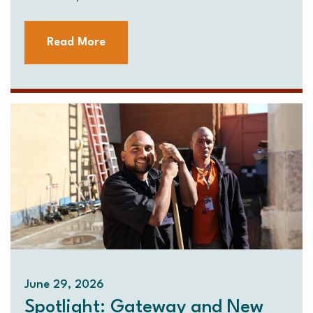
Read More
June 29, 2026
Spotlight: Gateway and New