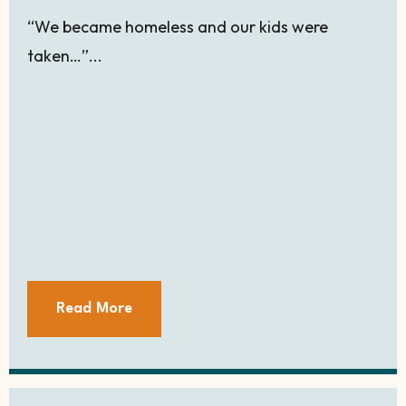
“We became homeless and our kids were
taken…”...
Read More