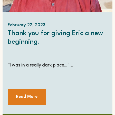
February 22, 2023
Thank you for giving Eric a new
beginning.
“I was in a really dark place…”...
Read More