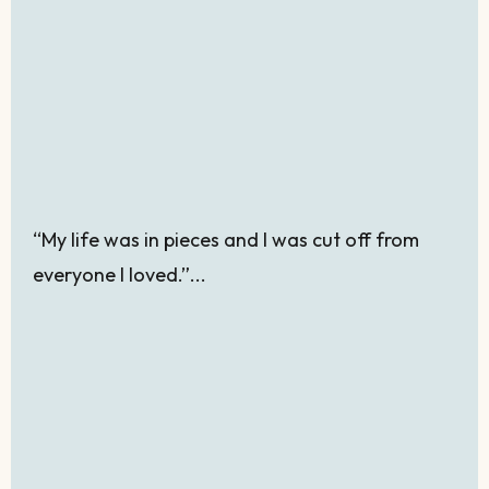
“My life was in pieces and I was cut off from
everyone I loved.”...