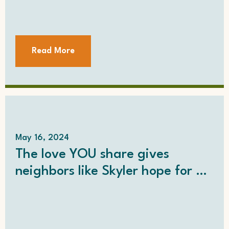
Read More
May 16, 2024
The love YOU share gives
neighbors like Skyler hope for a
better life…