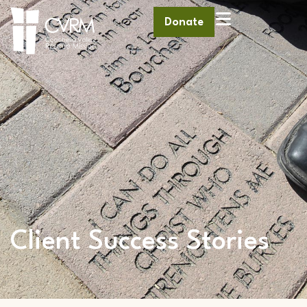
Donate
Client Success Stories