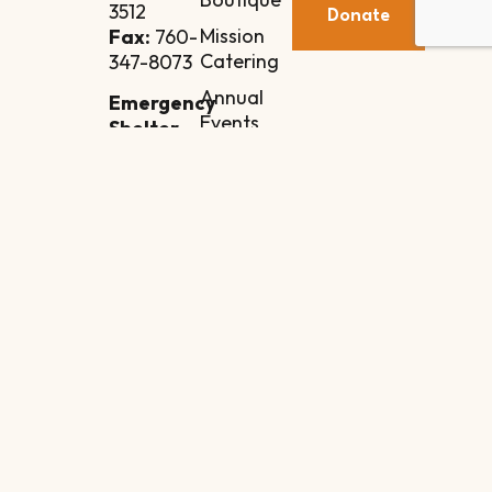
3512
Donate
Mission
Fax:
760-
Catering
347-8073
Annual
Emergency
Events
Shelter
Annex
Contact
84-110
Manila
Street
Indio, CA
92201
Intake
Line:
760-851-
2160
Copyright © 2026 Coachella Valley Rescue Mission | All Rights