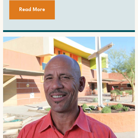
Read More