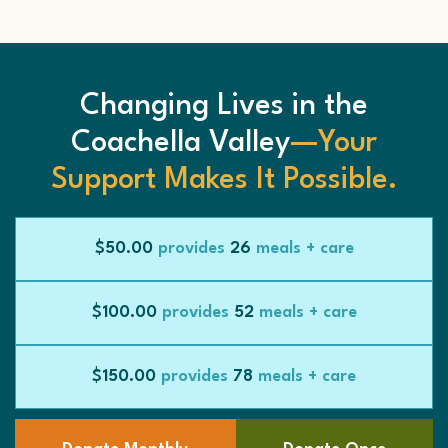
Changing Lives in the
Coachella Valley
—Your
Support Makes It Possible.
$50.00
provides
26
meals + care
$100.00
provides
52
meals + care
$150.00
provides
78
meals + care