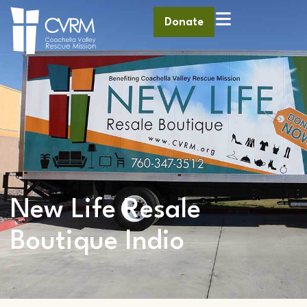
Donate
New Life Resale
Boutique Indio