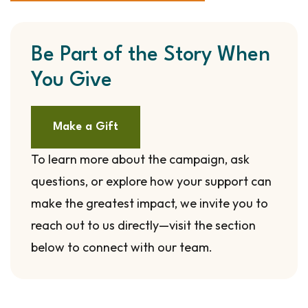
Be Part of the Story When
You Give
Make a Gift
To learn more about the campaign, ask
questions, or explore how your support can
make the greatest impact, we invite you to
reach out to us directly—visit the section
below to connect with our team.