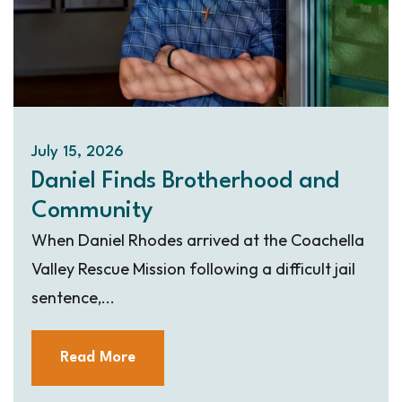
July 15, 2026
Daniel Finds Brotherhood and
Community
When Daniel Rhodes arrived at the Coachella
Valley Rescue Mission following a difficult jail
sentence,...
Read More