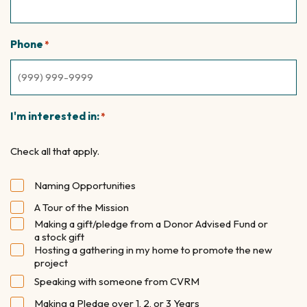
Phone
*
I'm interested in:
*
Check all that apply.
Naming Opportunities
A Tour of the Mission
Making a gift/pledge from a Donor Advised Fund or
a stock gift
Hosting a gathering in my home to promote the new
project
Speaking with someone from CVRM
Making a Pledge over 1, 2, or 3 Years