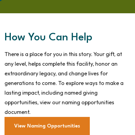
How You Can Help
There is a place for you in this story. Your gift, at
any level, helps complete this facility, honor an
extraordinary legacy, and change lives for
generations to come. To explore ways to make a
lasting impact, including named giving
opportunities, view our naming opportunities
document.
View Naming Opportunities