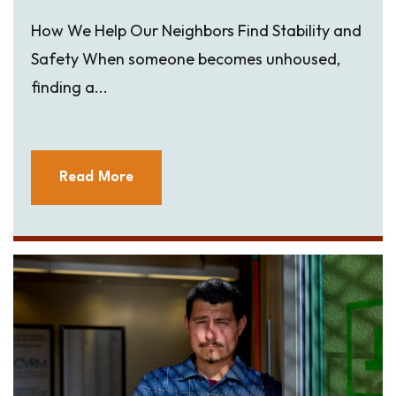
How We Help Our Neighbors Find Stability and
Safety When someone becomes unhoused,
finding a...
Read More