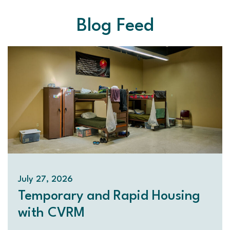
Blog Feed
July 27, 2026
Temporary and Rapid Housing
with CVRM