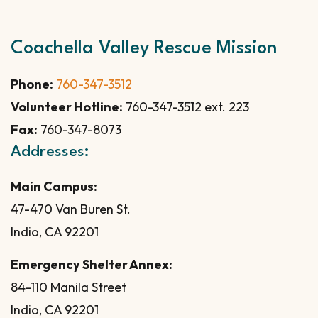
Coachella Valley Rescue Mission
Phone:
760-347-3512
Volunteer Hotline:
760-347-3512 ext. 223
Fax:
760-347-8073
Addresses:
Main Campus:
47-470 Van Buren St.
Indio, CA 92201
Emergency Shelter Annex:
84-110 Manila Street
Indio, CA 92201