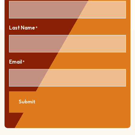
Last Name
*
Email
*
Submit