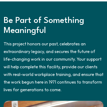
Be Part of Something
Meaningful
This project honors our past, celebrates an
extraordinary legacy, and secures the future of
life-changing work in our community. Your support
will help complete this facility, provide our clients
with real-world workplace training, and ensure that
the work begun here in 1971 continues to transform
lives for generations to come.