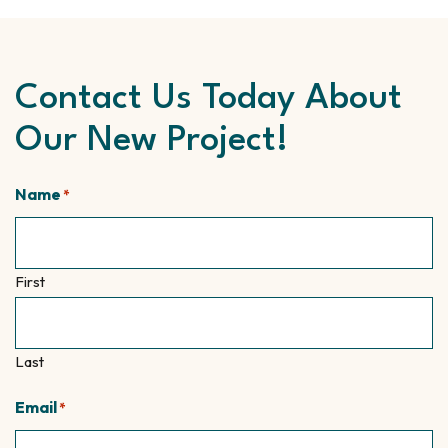
Contact Us Today About
Our New Project!
Name
*
First
Last
Email
*