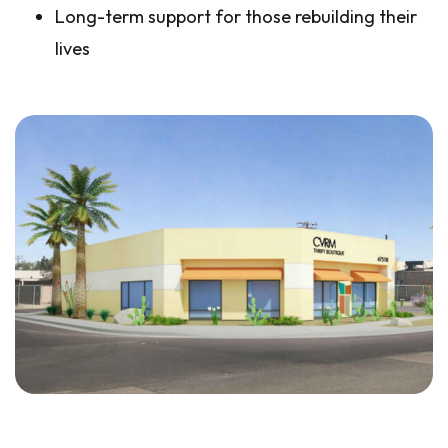
Long-term support for those rebuilding their
lives