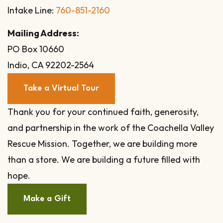
Intake Line:
760-851-2160
Mailing Address:
PO Box 10660
Indio, CA 92202-2564
Take a Virtual Tour
Thank you for your continued faith, generosity,
and partnership in the work of the Coachella Valley
Rescue Mission. Together, we are building more
than a store. We are building a future filled with
hope.
Make a Gift