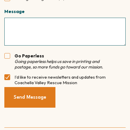
Message
Go Paperless
Paperless
Going paperless helps us save in printing and
Option
postage, so more funds go toward our mission.
I'd like to receive newsletters and updates from
Newsletter
Coachella Valley Rescue Mission
Subscribe
Send Message