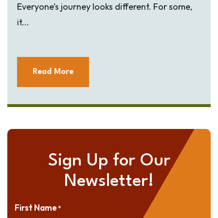
Everyone’s journey looks different. For some,
it...
Read More
Sign Up for Our
Newsletter!
First Name
*