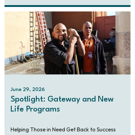
June 29, 2026
Spotlight: Gateway and New
Life Programs
Helping Those in Need Get Back to Success