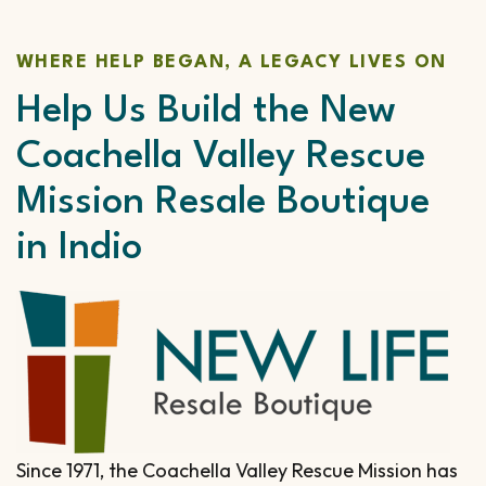
WHERE HELP BEGAN, A LEGACY LIVES ON
Help Us Build the New
Coachella Valley Rescue
Mission Resale Boutique
in Indio
Since 1971, the Coachella Valley Rescue Mission has