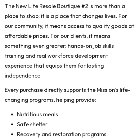
The New Life Resale Boutique #2 is more than a
place to shop; it is a place that changes lives. For
our community, it means access to quality goods at
affordable prices. For our clients, it means
something even greater: hands-on job skills
training and real workforce development
experience that equips them for lasting
independence.
Every purchase directly supports the Mission’s life-
changing programs, helping provide:
Nutritious meals
Safe shelter
Recovery and restoration programs