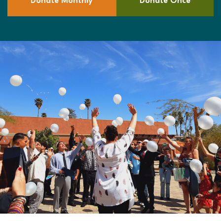
Donate Monthly
Donate Once