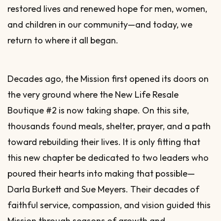
restored lives and renewed hope for men, women,
and children in our community—and today, we
return to where it all began.
Decades ago, the Mission first opened its doors on
the very ground where the New Life Resale
Boutique #2 is now taking shape. On this site,
thousands found meals, shelter, prayer, and a path
toward rebuilding their lives. It is only fitting that
this new chapter be dedicated to two leaders who
poured their hearts into making that possible—
Darla Burkett and Sue Meyers. Their decades of
faithful service, compassion, and vision guided this
Mission through seasons of growth and