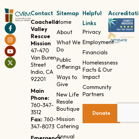
Contact
Sitemap
Helpful
Accreditat
Coachella
Home
Links
Valley
Privacy
About
Rescue
Employment
What We
Mission
Do
47-470
Financials
Van Buren
Public
Homelessness
Street
Offerings
Facts & Our
Indio, CA
Impact
Ways to
92201
Give
Community
Main
Partners
New Life
Phone:
Resale
760-347-
Boutique
3512
Donate
Mission
Fax:
760-
Catering
347-8073
Annual
Emergency