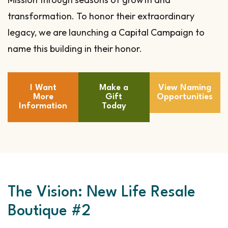
transformation. To honor their extraordinary
legacy, we are launching a Capital Campaign to
name this building in their honor.
I Want
Make a
View Naming
More
Gift
Opportunities
Information
Today
The Vision: New Life Resale
Boutique #2