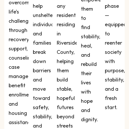
overcome
help
any
phase
them
life’s
unsheltered
resident
—
to
challenges
individuals
residing
equipped
find
through
and
in
to
stability,
recovery
families
Riverside
reenter
heal,
support,
break
County,
society
and
counseling,
down
helping
with
rebuild
case
barriers
them
purpose,
their
management,
and
build
stability,
lives
benefit
move
stable,
and a
with
enrollment,
toward
hopeful
fresh
hope
and
safety,
futures
start.
and
housing
stability,
beyond
dignity.
assistance
and
streets