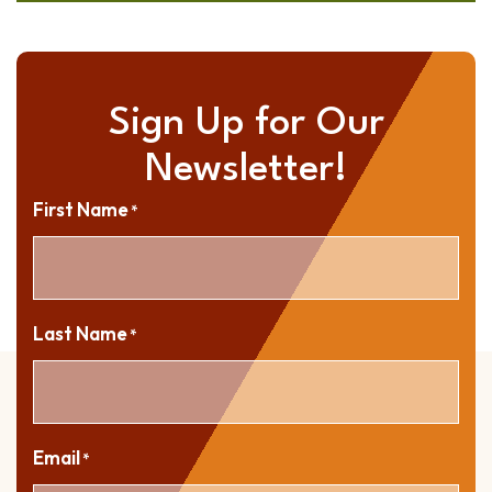
Sign Up for Our
Newsletter!
First Name
*
Last Name
*
Email
*