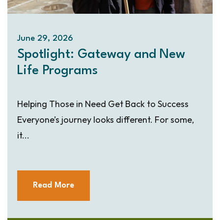
June 29, 2026
Spotlight: Gateway and New
Life Programs
Helping Those in Need Get Back to Success
Everyone’s journey looks different. For some,
it...
Read More