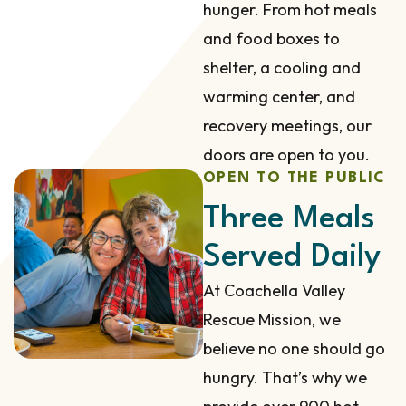
hunger. From hot meals
and food boxes to
shelter, a cooling and
warming center, and
recovery meetings, our
doors are open to you.
OPEN TO THE PUBLIC
Three Meals
Served Daily
At Coachella Valley
Rescue Mission, we
believe no one should go
hungry. That’s why we