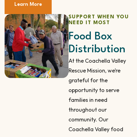
Learn More
SUPPORT WHEN YOU
NEED IT MOST
Food Box
Distribution
At the Coachella Valley
Rescue Mission, we’re
grateful for the
opportunity to serve
families in need
throughout our
community. Our
Coachella Valley food