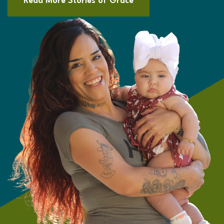
Read More Stories of Grace