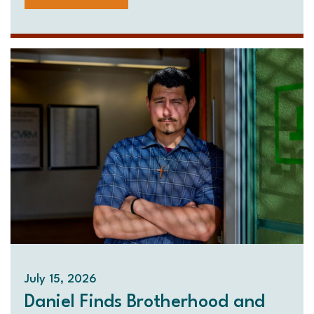
July 15, 2026
Daniel Finds Brotherhood and