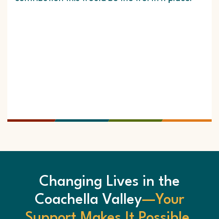
for
whi
cus
me 
time
hav
Changing Lives in the
Coachella Valley
—Your
Support Makes It Possible.