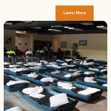
Learn More