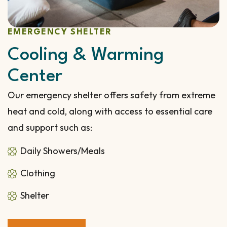
EMERGENCY SHELTER
Cooling & Warming
Center
Our emergency shelter offers safety from extreme
heat and cold, along with access to essential care
and support such as:
Daily Showers/Meals
Clothing
Shelter