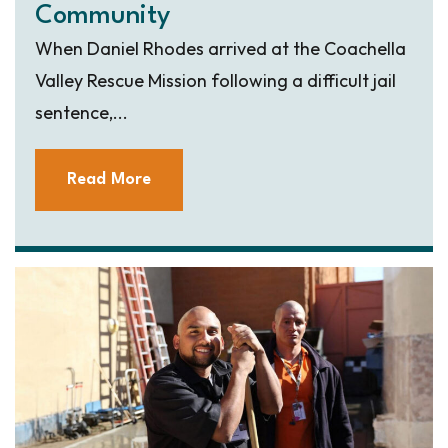
Community
When Daniel Rhodes arrived at the Coachella
Valley Rescue Mission following a difficult jail
sentence,...
Read More