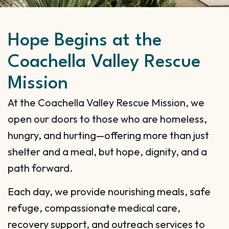
Hope Begins at the
Coachella Valley Rescue
Mission
At the Coachella Valley Rescue Mission, we
open our doors to those who are homeless,
hungry, and hurting—offering more than just
shelter and a meal, but hope, dignity, and a
path forward.
Each day, we provide nourishing meals, safe
refuge, compassionate medical care,
recovery support, and outreach services to