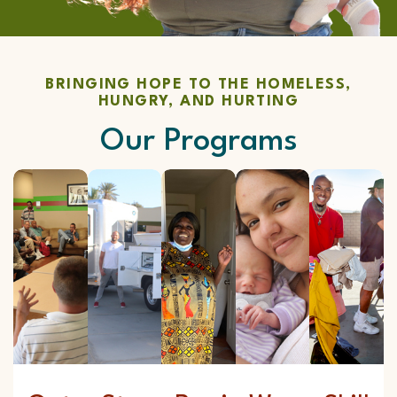
BRINGING HOPE TO THE HOMELESS,
HUNGRY, AND HURTING
Our Programs