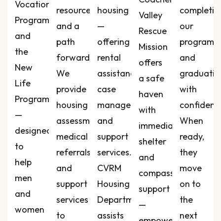
Vocational
resources,
housing
completin
Valley
Program
and a
—
our
Rescue
and
path
offering
programs
Mission
the
forward.
rental
and
offers
New
We
assistance,
graduatin
a safe
Life
provide
case
with
haven
Program
housing
management,
confidenc
with
—
assessments,
and
When
immediate
designed
medical
support
ready,
shelter
to
referrals,
services.
they
and
help
and
CVRM
move
compassionate
men
support
Housing
on to
support
and
services
Department
the
—
women
to
assists
next
empowering