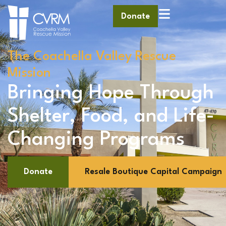
Donate
The Coachella Valley Rescue
Mission
Bringing Hope Through
Shelter, Food, and Life-
Changing Programs
Donate
Resale Boutique Capital Campaign