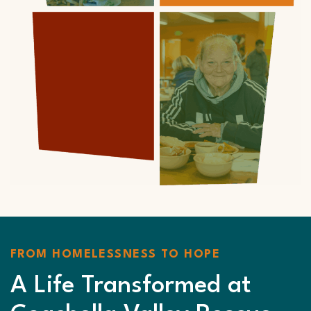
FROM HOMELESSNESS TO HOPE
A Life Transformed at