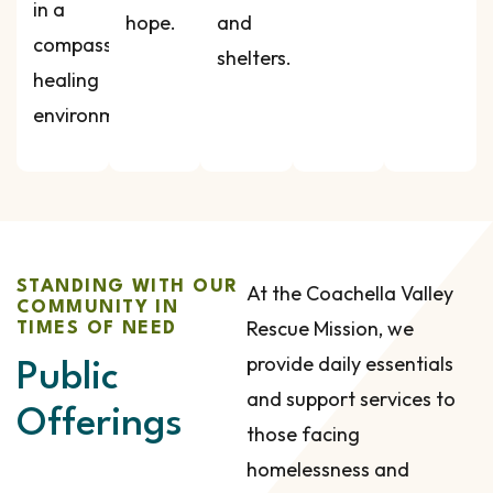
in a
hope.
and
compassionate,
shelters.
healing
environment.
STANDING WITH OUR
At the Coachella Valley
COMMUNITY IN
Rescue Mission, we
TIMES OF NEED
provide daily essentials
Public
and support services to
Offerings
those facing
homelessness and