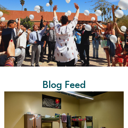
Blog Feed