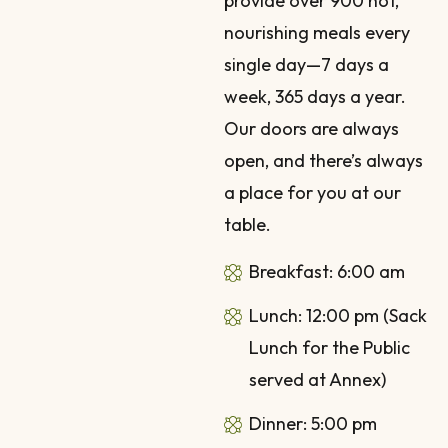
provide over 900 hot,
nourishing meals every
single day—7 days a
week, 365 days a year.
Our doors are always
open, and there’s always
a place for you at our
table.
Breakfast: 6:00 am
Lunch: 12:00 pm (Sack
Lunch for the Public
served at Annex)
Dinner: 5:00 pm