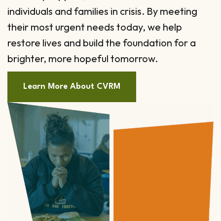
individuals and families in crisis. By meeting
their most urgent needs today, we help
restore lives and build the foundation for a
brighter, more hopeful tomorrow.
Learn More About CVRM