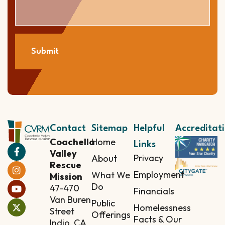
Submit
Contact
Sitemap
Helpful
Accreditat
Coachella
Home
Links
Valley
Privacy
About
Rescue
Employment
What We
Mission
Do
47-470
Financials
Van Buren
Public
Homelessness
Street
Offerings
Facts & Our
Indio, CA