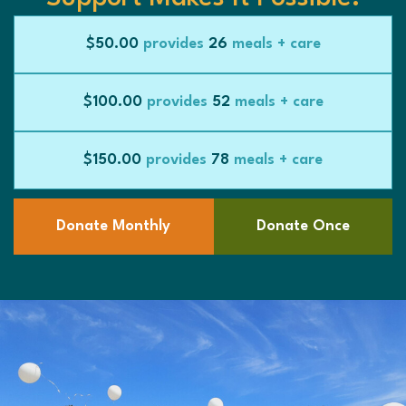
$50.00
provides
26
meals + care
$100.00
provides
52
meals + care
$150.00
provides
78
meals + care
Donate Monthly
Donate Once