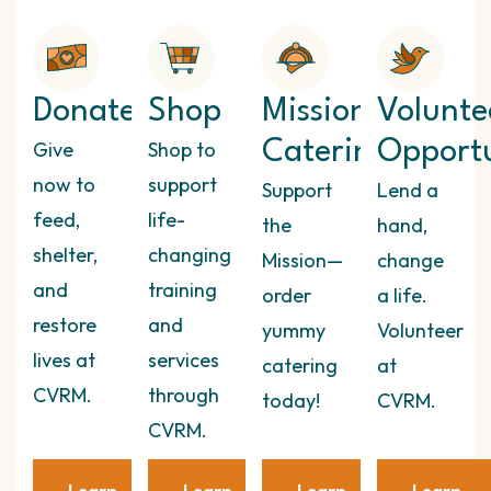
Donate
Shop
Mission
Volunte
Give
Shop to
Catering
Opportu
now to
support
Support
Lend a
feed,
life-
the
hand,
shelter,
changing
Mission—
change
and
training
order
a life.
restore
and
yummy
Volunteer
lives at
services
catering
at
CVRM.
through
today!
CVRM.
CVRM.