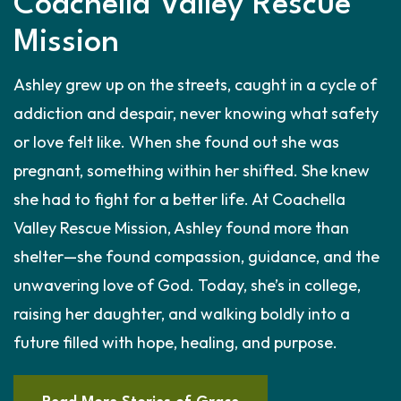
Coachella Valley Rescue
Mission
Ashley grew up on the streets, caught in a cycle of
addiction and despair, never knowing what safety
or love felt like. When she found out she was
pregnant, something within her shifted. She knew
she had to fight for a better life. At Coachella
Valley Rescue Mission, Ashley found more than
shelter—she found compassion, guidance, and the
unwavering love of God. Today, she’s in college,
raising her daughter, and walking boldly into a
future filled with hope, healing, and purpose.