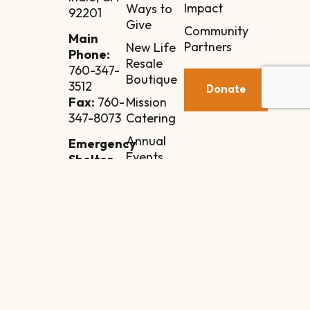
Impact
Ways to
92201
Give
Community
Main
Partners
New Life
Phone:
Resale
760-347-
Boutique
3512
Donate
Mission
Fax:
760-
Catering
347-8073
Annual
Emergency
Events
Shelter
Annex
Contact
84-110
Manila
Street
Indio, CA
92201
Intake
Line: