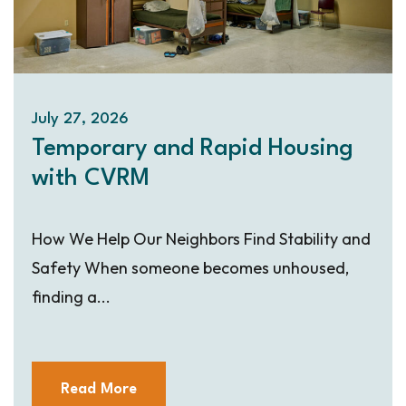
July 27, 2026
Temporary and Rapid Housing
with CVRM
How We Help Our Neighbors Find Stability and
Safety When someone becomes unhoused,
finding a...
Read More