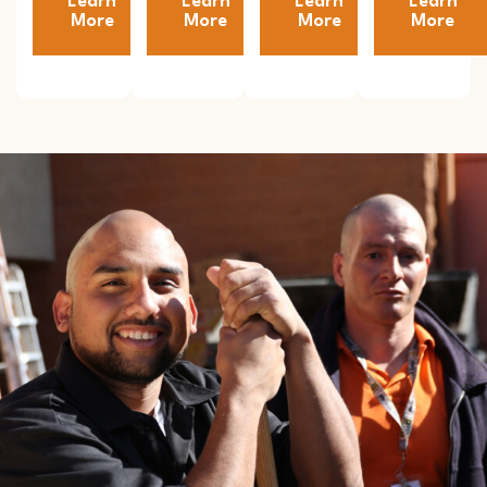
Learn
Learn
Learn
Learn
More
More
More
More