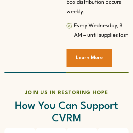
box distribution occurs
weekly.
Every Wednesday, 8
AM – until supplies last
Learn More
JOIN US IN RESTORING HOPE
How You Can Support
CVRM