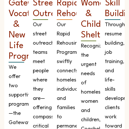
Gateway
Street
Rapid
Women
Skill
Vocational
Outreach
Rehousing
&
Buildi
&
Children’s
Our
Our
Through
street
Rapid
resume
New
Shelter
outreach
Rehousing
building,
Life
Recognizing
teams
Program
job
the
Programs
meet
swiftly
training,
urgent
We
people
connects
and
needs
offer
where
homeless
life-
of
two
they
individuals
skills
homeless
supportive
are—
and
developme
women
programs
offering
families
clients
and
—the
compassion,
to
work
children,
Gateway
critical
permanent
toward
Coachella