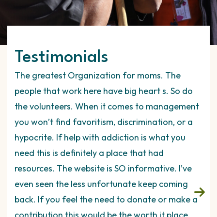
Testimonials
nk I
The greatest Organization for moms. The
Thi
ey
people that work here have big heart s. So do
it’s
es.
the volunteers. When it comes to management
The
t
you won’t find favoritism, discrimination, or a
tho
 on
hypocrite. If help with addiction is what you
ava
need this is definitely a place that had
ind
tely
resources. The website is SO informative. I’ve
exp
even seen the less unfortunate keep coming
hav
r
back. If you feel the need to donate or make a
rul
are
contribution this would be the worth it place.
are