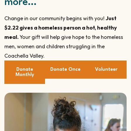
more…
Change in our community begins with you!
Just
$2.22 gives a homeless person a hot, healthy
meal.
Your gift will help give hope to the homeless
men, women and children struggling in the
Coachella Valley.
Donate
Donate Once
Volunteer
Monthly