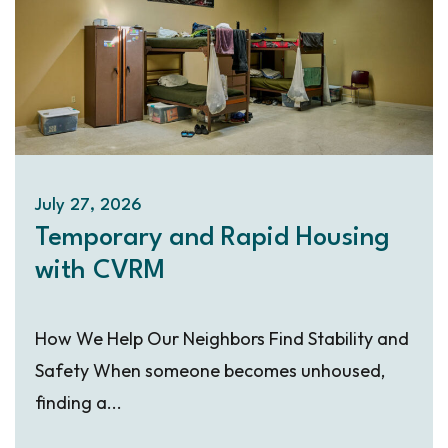
July 27, 2026
Temporary and Rapid Housing
with CVRM
How We Help Our Neighbors Find Stability and
Safety When someone becomes unhoused,
finding a...