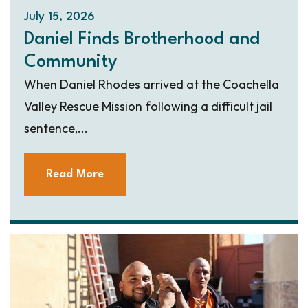
July 15, 2026
Daniel Finds Brotherhood and
Community
When Daniel Rhodes arrived at the Coachella
Valley Rescue Mission following a difficult jail
sentence,...
Read More