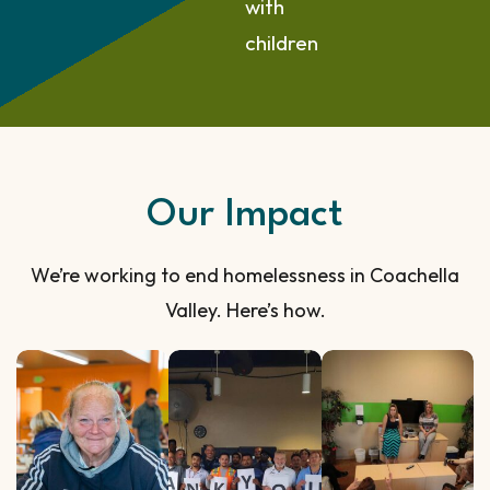
with
children
Our Impact
We’re working to end homelessness in Coachella
Valley. Here’s how.