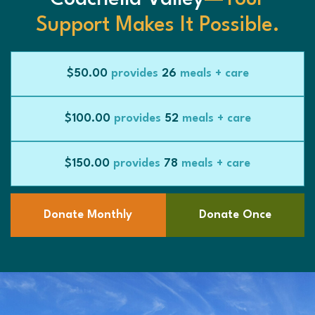
Support Makes It Possible.
$50.00
provides
26
meals + care
$100.00
provides
52
meals + care
$150.00
provides
78
meals + care
Donate Monthly
Donate Once