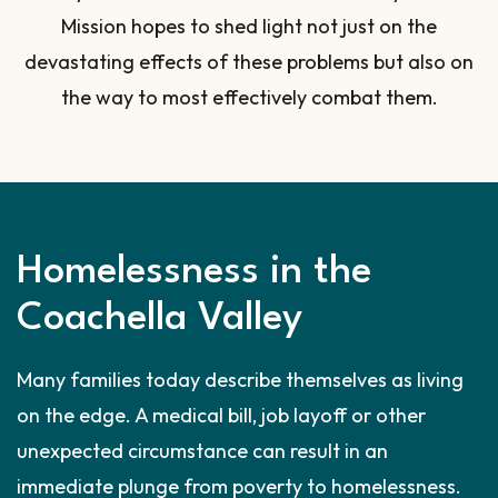
Mission hopes to shed light not just on the
devastating effects of these problems but also on
the way to most effectively combat them.
Homelessness in the
Coachella Valley
Many families today describe themselves as living
on the edge. A medical bill, job layoff or other
unexpected circumstance can result in an
immediate plunge from poverty to homelessness.