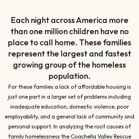
Each night across America more
than one million children have no
place to call home. These families
represent the largest and fastest
growing group of the homeless
population.
For these families a lack of affordable housing is
just one part in a larger set of problems including
inadequate education, domestic violence, poor
employability, and a general lack of community and
personal support. In analyzing the root causes of
family homelessness the Coachella Valley Rescue