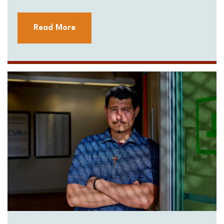
Read More