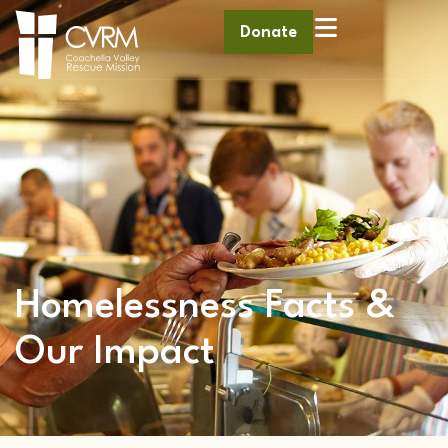
Donate
Homelessness Facts &
Our Impact