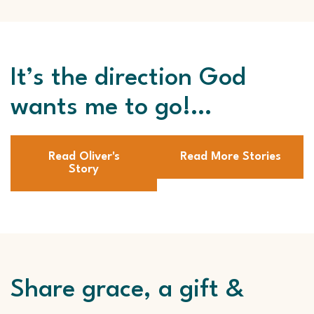
It’s the direction God
wants me to go!…
Read Oliver's
Read More Stories
Story
Share grace, a gift &