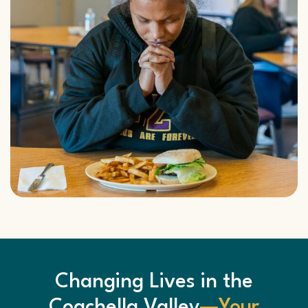
Changing Lives in the
Coachella Valley
—Your