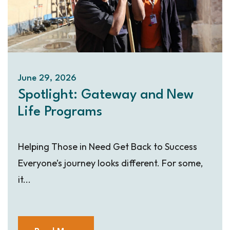
June 29, 2026
Spotlight: Gateway and New
Life Programs
Helping Those in Need Get Back to Success
Everyone’s journey looks different. For some,
it...