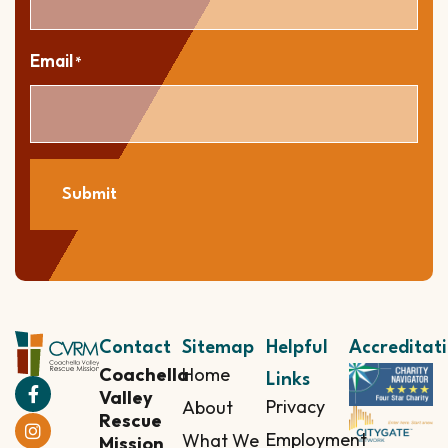
Email
*
Submit
Contact
Sitemap
Helpful
Accreditat
Coachella
Home
Links
Valley
Privacy
About
Rescue
Employment
What We
Mission