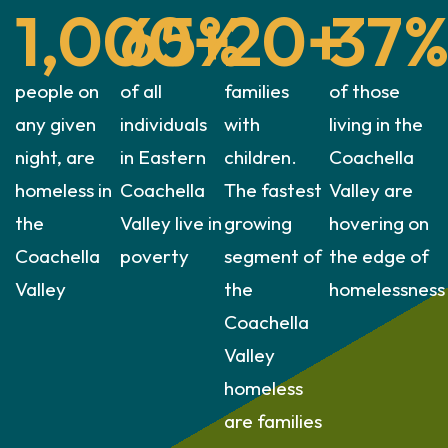
1,000
65
+
%
20
+
37
people on
of all
families
of those
any given
individuals
with
living in the
night, are
in Eastern
children.
Coachella
homeless in
Coachella
The fastest
Valley are
the
Valley live in
growing
hovering on
Coachella
poverty
segment of
the edge of
Valley
the
homelessness
Coachella
Valley
homeless
are families