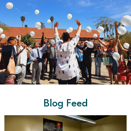
Blog Feed