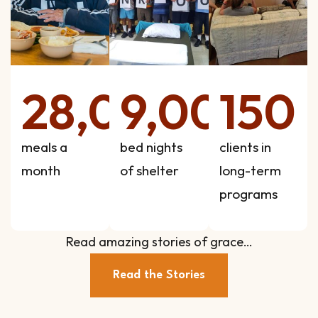
28,000
9,000
150
meals a
bed nights
clients in
month
of shelter
long-term
programs
Read amazing stories of grace…
Read the Stories