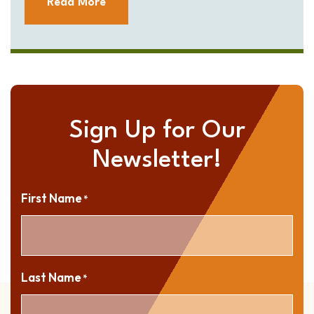
Read More
Sign Up for Our
Newsletter!
First Name
*
Last Name
*