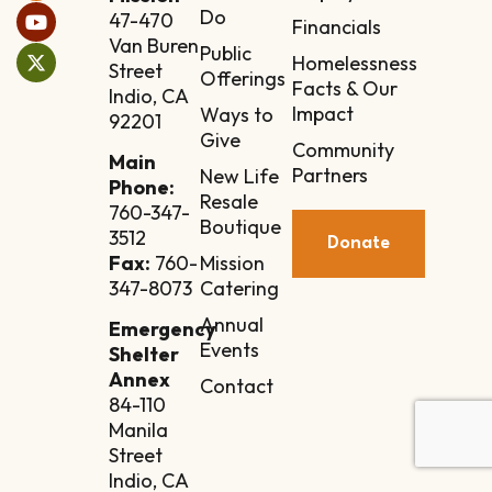
Do
47-470
Financials
Van Buren
Public
Homelessness
Street
Offerings
Facts & Our
Indio, CA
Impact
Ways to
92201
Give
Community
Main
Partners
New Life
Phone:
Resale
760-347-
Boutique
3512
Donate
Mission
Fax:
760-
Catering
347-8073
Annual
Emergency
Events
Shelter
Annex
Contact
84-110
Manila
Street
Indio, CA