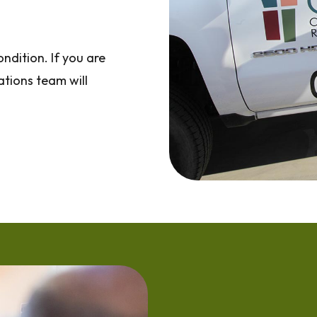
ndition. If you are
ations team will