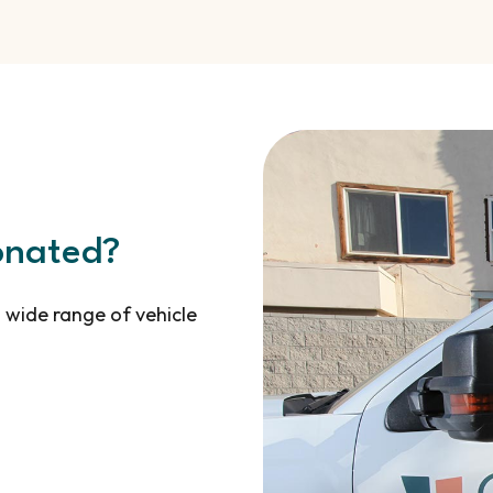
onated?
 wide range of vehicle