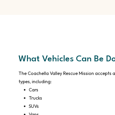
What Vehicles Can Be D
The Coachella Valley Rescue Mission accepts a
types, including:
Cars
Trucks
SUVs
Vans