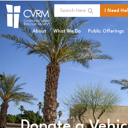
I Need He
About
What We Do
Public Offerings
Donate a Vehicl