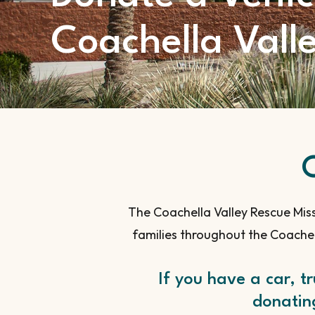
Coachella Vall
The Coachella Valley Rescue Miss
families throughout the Coachel
If you have a car, t
donating