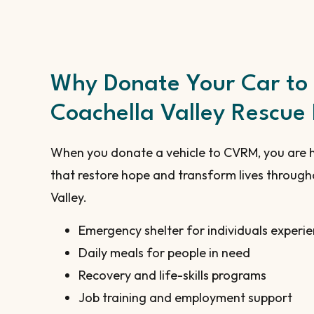
Why Donate Your Car to
Coachella Valley Rescue
When you donate a vehicle to CVRM, you are 
that restore hope and transform lives through
Valley.
Emergency shelter for individuals experi
Daily meals for people in need
Recovery and life-skills programs
Job training and employment support