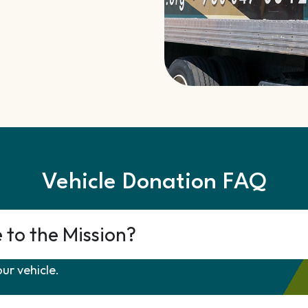
Vehicle Donation FAQ
e to the Mission?
ur vehicle.