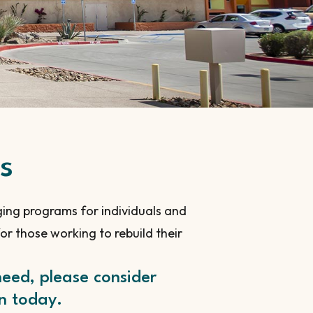
s
ging programs for individuals and
r those working to rebuild their
need, please consider
on today.