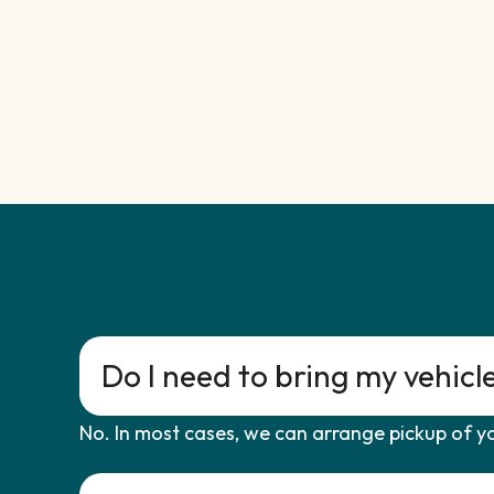
Do I need to bring my vehicl
No. In most cases, we can arrange pickup of yo