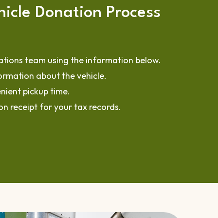
icle Donation Process
tions team using the information below.
ormation about the vehicle.
nient pickup time.
n receipt for your tax records.