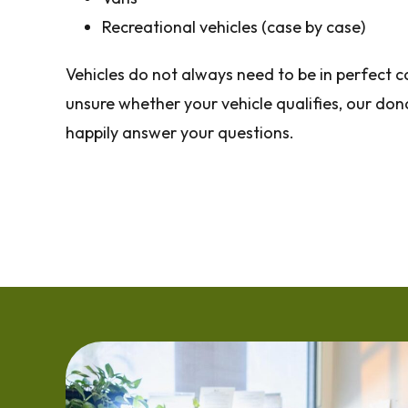
Recreational vehicles (case by case)
Vehicles do not always need to be in perfect co
unsure whether your vehicle qualifies, our don
happily answer your questions.