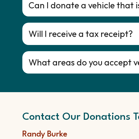
Can I donate a vehicle that 
Will I receive a tax receipt?
What areas do you accept v
Contact Our Donations T
Randy Burke