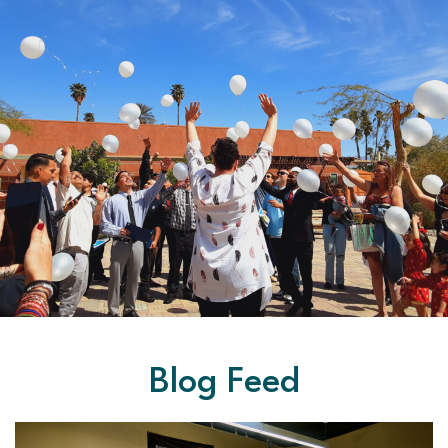
Blog Feed