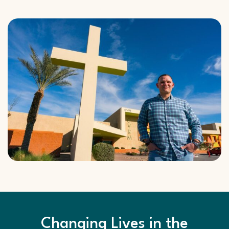
Changing Lives in the