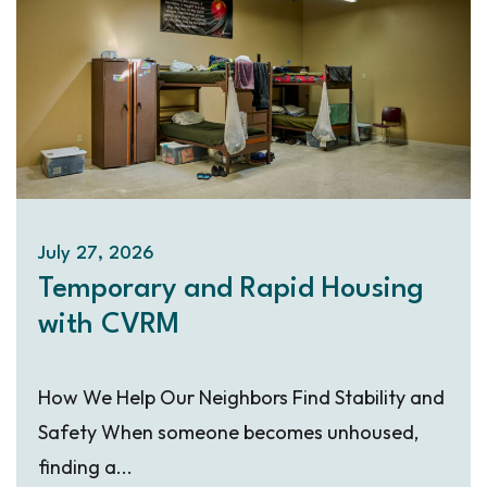
July 27, 2026
Temporary and Rapid Housing
with CVRM
How We Help Our Neighbors Find Stability and
Safety When someone becomes unhoused,
finding a...