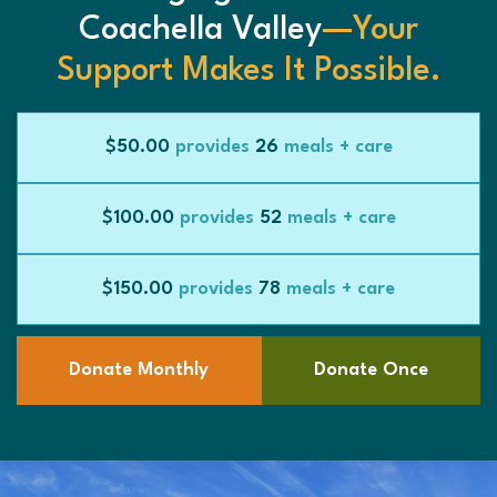
Coachella Valley
—Your
Support Makes It Possible.
$50.00
provides
26
meals + care
$100.00
provides
52
meals + care
$150.00
provides
78
meals + care
Donate Monthly
Donate Once