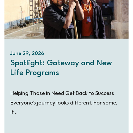
June 29, 2026
Spotlight: Gateway and New
Life Programs
Helping Those in Need Get Back to Success
Everyone’s journey looks different. For some,
it...