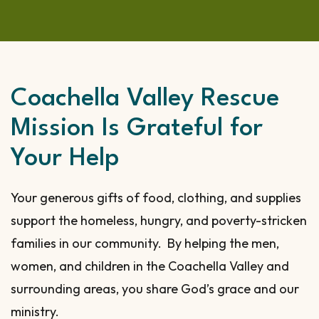
Coachella Valley Rescue
Mission Is Grateful for
Your Help
Your generous gifts of food, clothing, and supplies
support the homeless, hungry, and poverty-stricken
families in our community. By helping the men,
women, and children in the Coachella Valley and
surrounding areas, you share God’s grace and our
ministry.