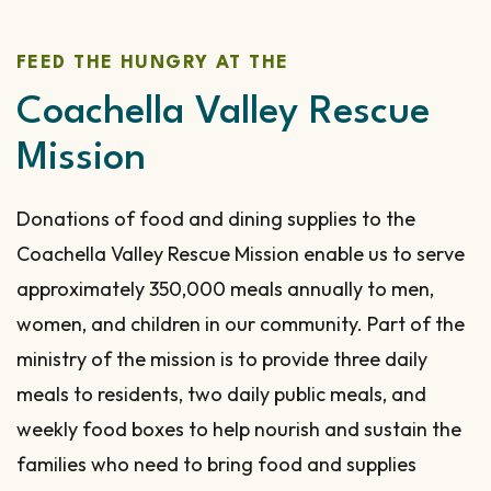
FEED THE HUNGRY AT THE
Coachella Valley Rescue
Mission
Donations of food and dining supplies to the
Coachella Valley Rescue Mission enable us to serve
approximately 350,000 meals annually to men,
women, and children in our community. Part of the
ministry of the mission is to provide three daily
meals to residents, two daily public meals, and
weekly food boxes to help nourish and sustain the
families who need to bring food and supplies