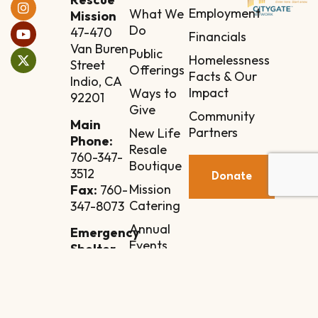
Employment
What We
Mission
Do
47-470
Financials
Van Buren
Public
Homelessness
Street
Offerings
Facts & Our
Indio, CA
Impact
Ways to
92201
Give
Community
Main
Partners
New Life
Phone:
Resale
760-347-
Boutique
3512
Donate
Mission
Fax:
760-
Catering
347-8073
Annual
Emergency
Events
Shelter
Annex
Contact
84-110
Manila
Street