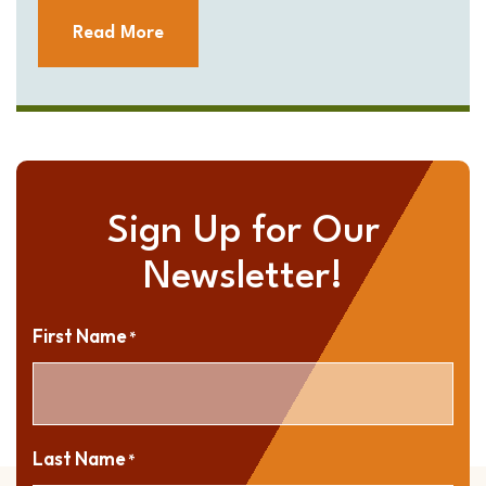
Read More
Sign Up for Our
Newsletter!
First Name
*
Last Name
*