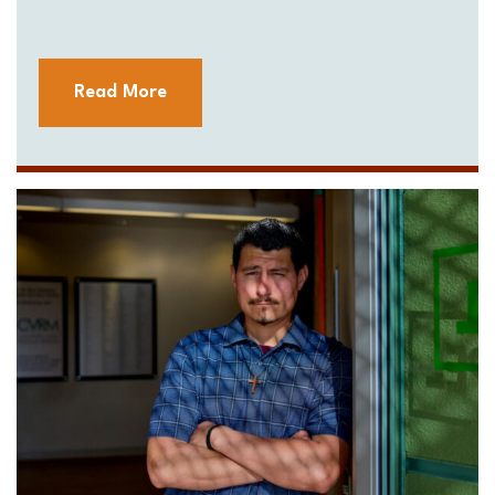
Read More