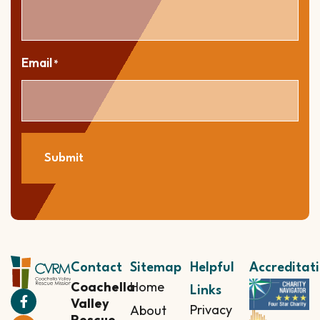
Email
*
Submit
Contact
Sitemap
Helpful
Accreditat
Coachella
Home
Links
Valley
Privacy
About
Rescue