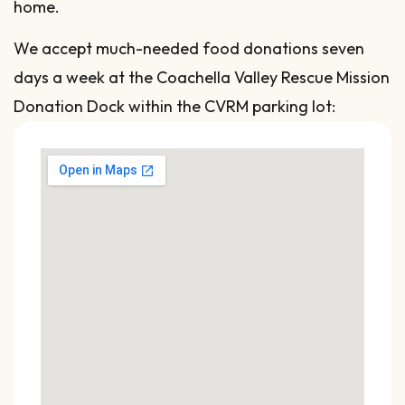
home.
We accept much-needed food donations seven
days a week at the Coachella Valley Rescue Mission
Donation Dock within the CVRM parking lot: