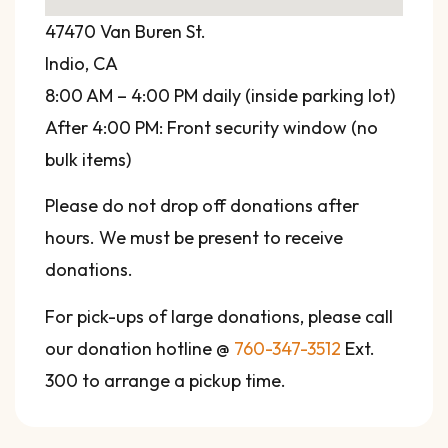
47470 Van Buren St.
Indio, CA
8:00 AM – 4:00 PM daily (inside parking lot)
After 4:00 PM: Front security window (no
bulk items)
Please do not drop off donations after
hours. We must be present to receive
donations.
For pick-ups of large donations, please call
our donation hotline @
760-347-3512
Ext.
300 to arrange a pickup time.