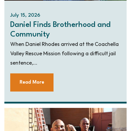
July 15, 2026
Daniel Finds Brotherhood and
Community
When Daniel Rhodes arrived at the Coachella
Valley Rescue Mission following a difficult jail
sentence,...
Read More