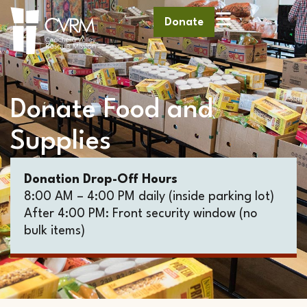
Donate
Donate Food and
Supplies
Donation Drop-Off Hours
8:00 AM – 4:00 PM daily (inside parking lot)
After 4:00 PM: Front security window (no
bulk items)