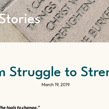
Stories
m Struggle to Stre
March 19, 2019
he tools to change.”