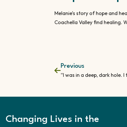
Melanie’s story of hope and hea
Coachella Valley find healing. W
Previous
Changing Lives in the