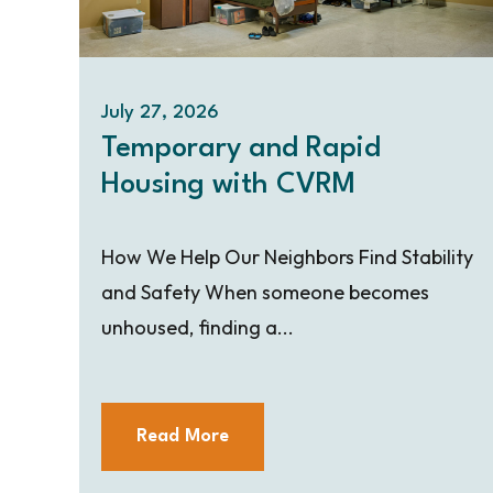
July 27, 2026
Temporary and Rapid
Housing with CVRM
How We Help Our Neighbors Find Stability
and Safety When someone becomes
unhoused, finding a...
Read More