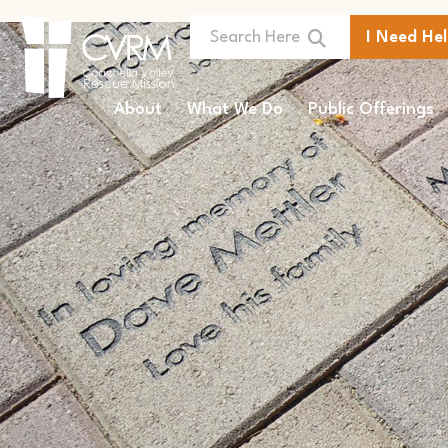
I Need He
About
What We Do
Public Offerings