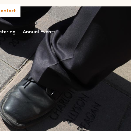
ontact
atering
Annual Events