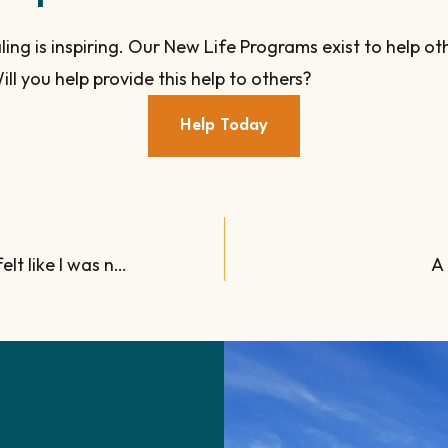
ling is inspiring. Our New Life Programs exist to help 
ill you help provide this help to others?
Help Today
“I was in a deep, dark hole. I felt like I was nothing.”
A