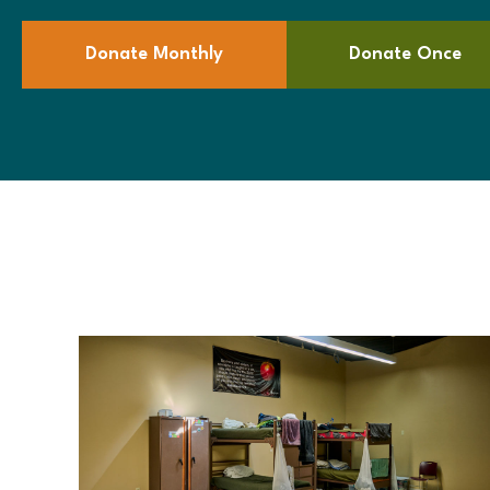
Donate Monthly
Donate Once