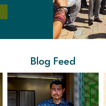
Blog Feed