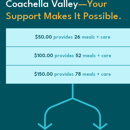
Coachella Valley
—Your
Support Makes It Possible.
$50.00
provides
26
meals + care
$100.00
provides
52
meals + care
$150.00
provides
78
meals + care