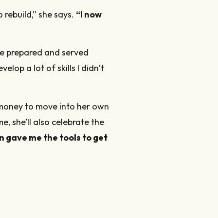
o rebuild,” she says.
“I now
“We prepared and served
lop a lot of skills I didn’t
 money to move into her own
e, she’ll also celebrate the
n gave me the tools to get