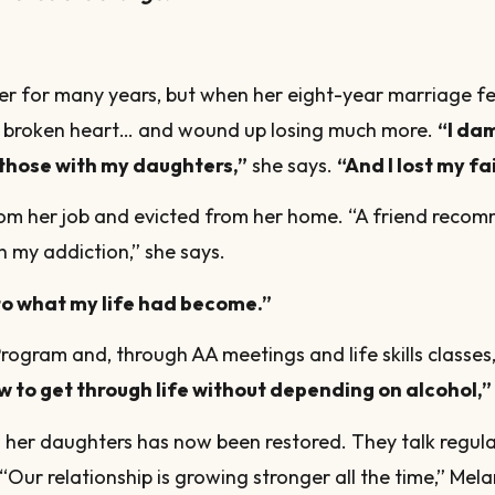
er for many years, but when her eight-year marriage fe
er broken heart… and wound up losing much more.
“I da
those with my daughters,”
she says.
“And I lost my fa
from her job and evicted from her home. “A friend reco
h my addiction,” she says.
o what my life had become.”
ogram and, through AA meetings and life skills classes
w to get through life without depending on alcohol,”
th her daughters has now been restored. They talk regula
“Our relationship is growing stronger all the time,” Mela