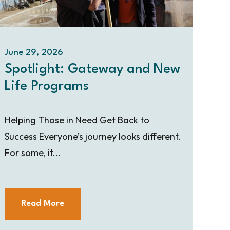
June 29, 2026
Spotlight: Gateway and New
Life Programs
Helping Those in Need Get Back to
Success Everyone’s journey looks different.
For some, it...
Read More