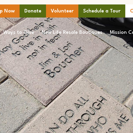
lp Now
Donate
Volunteer
Schedule a Tour
C
Ways to Give
New Life Resale Boutiques
Mission C