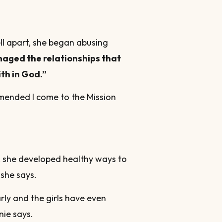
ll apart, she began abusing
maged the relationships that
ith in God.”
mmended I come to the Mission
, she developed healthy ways to
she says.
rly and the girls have even
nie says.