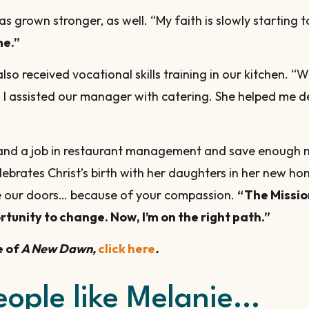
s grown stronger, as well. “My faith is slowly starting t
me.”
so received vocational skills training in our kitchen. 
I assisted our manager with catering. She helped me deve
r land a job in restaurant management and save enough
lebrates Christ’s birth with her daughters in her new hom
de our doors… because of your compassion.
“The Missio
tunity to change. Now, I’m on the right path.”
e of
A New Dawn,
click here
.
eople like Melanie…