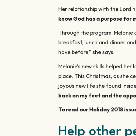
Her relationship with the Lord ha
know God has a purpose for 
Through the program, Melanie al
breakfast, lunch and dinner and 
have before,” she says.
Melanie’s new skills helped he
place. This Christmas, as she ce
joyous new life she found insi
back on my feet and the oppor
To read our Holiday 2018 issu
Help other p