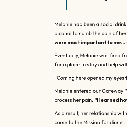
Melanie had been a social drink
alcohol to numb the pain of h
were most important to me… 
Eventually, Melanie was fired 
for a place to stay and help wit
“Coming here opened my eyes
t
Melanie entered our Gateway Pr
process her pain.
“I learned ho
As a result, her relationship wi
come to the Mission for dinner. 