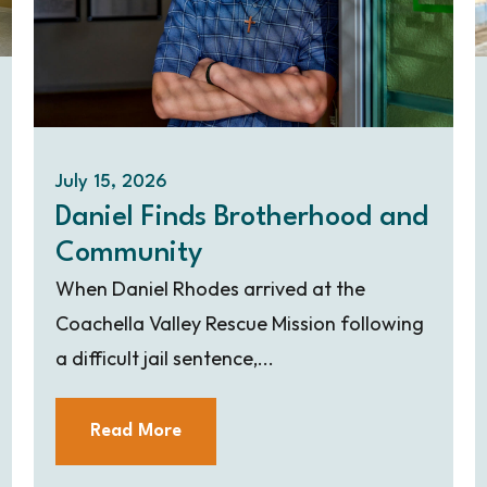
July 15, 2026
Daniel Finds Brotherhood and
Community
When Daniel Rhodes arrived at the
Coachella Valley Rescue Mission following
a difficult jail sentence,...
Read More