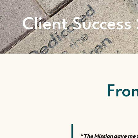
Client Success 
Fro
“The Mission gave me t