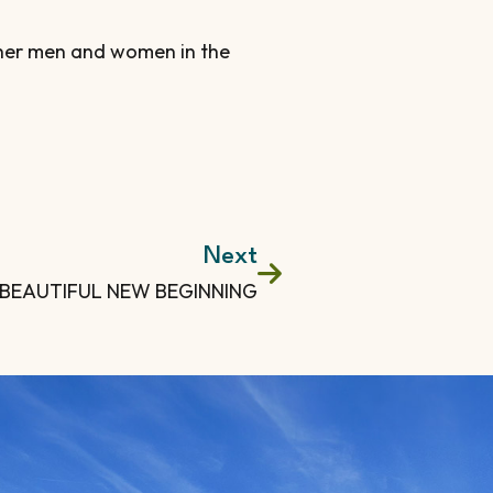
other men and women in the
Next
 BEAUTIFUL NEW BEGINNING