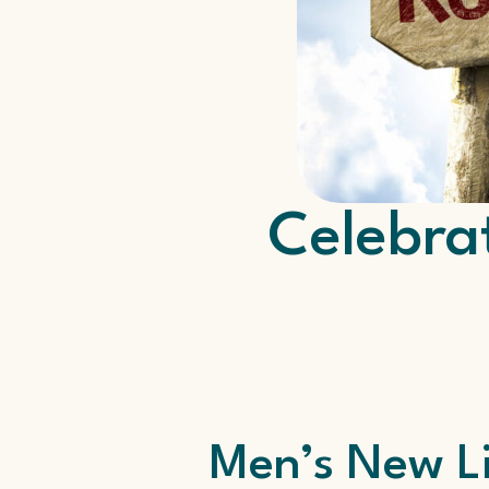
Celebra
Men’s New L