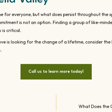
e for everyone, but what does persist throughout the s
ommitment is not an option. Finding a group of like-mi
s critical.
e is looking for the change of a lifetime, consider the
.
Call us to learn more today!