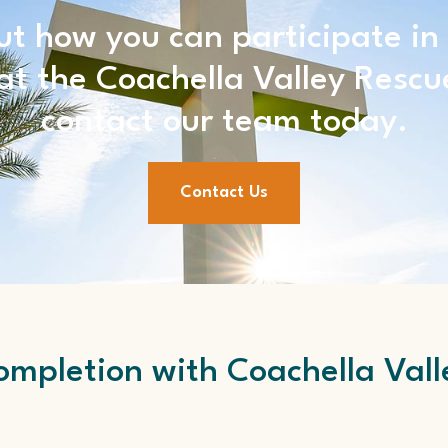
ut how you can participate in
t the Coachella Valley Rescu
contact our team today.
Contact Us
mpletion with Coachella Vall