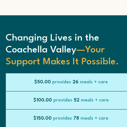
Changing Lives in the
Coachella Valley
—Your
Support Makes It Possible.
$50.00
provides
26
meals + care
$100.00
provides
52
meals + care
$150.00
provides
78
meals + care