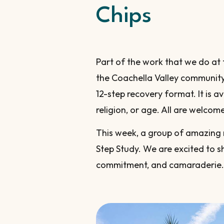
Chips
Part of the work that we do at
the Coachella Valley communit
12-step recovery format. It is a
religion, or age. All are welco
This week, a group of amazing 
Step Study. We are excited to s
commitment, and camaraderie.