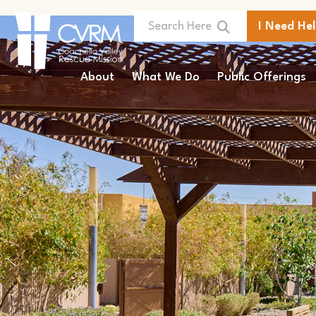
I Need He
About
What We Do
Public Offerings