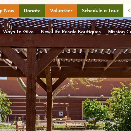
lp Now
Donate
Volunteer
Schedule a Tour
C
Ways to Give
New Life Resale Boutiques
Mission C