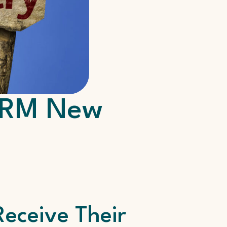
CVRM New
eceive Their