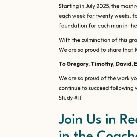
Starting in July 2025, the most
each week for twenty weeks, fo
foundation for each man in the
With the culmination of this gr
We are so proud to share that 1
To Gregory, Timothy, David, 
We are so proud of the work y
continue to succeed following 
Study #11.
Join Us in R
in the Coache