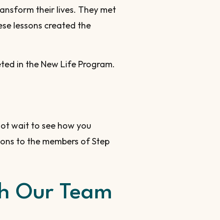
ansform their lives. They met
ese lessons created the
leted in the New Life Program.
ot wait to see how you
ions to the members of Step
ith Our Team