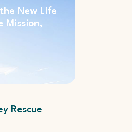
 the New Life
e Mission,
ey Rescue