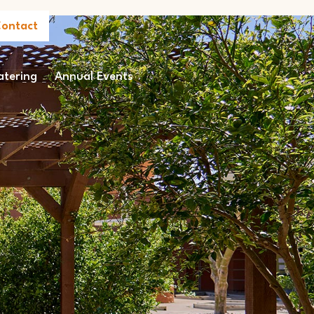
ontact
atering
Annual Events