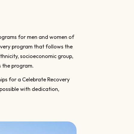
 programs for men and women of
overy program that follows the
 ethnicity, socioeconomic group,
s the program.
ips for a Celebrate Recovery
possible with dedication,