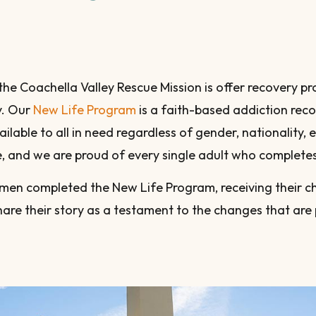
 the Coachella Valley Rescue Mission is offer recovery
y. Our
New Life Program
is a faith-based addiction rec
vailable to all in need regardless of gender, nationality,
me, and we are proud of every single adult who complete
men completed the New Life Program, receiving their ch
hare their story as a testament to the changes that are 