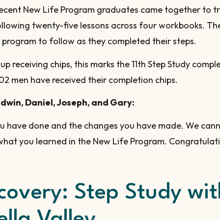
 recent New Life Program graduates came together to tr
llowing twenty-five lessons across four workbooks. Th
 program to follow as they completed their steps.
oup receiving chips, this marks the 11th Step Study comp
02 men have received their completion chips.
Edwin, Daniel, Joseph, and Gary:
ou have done and the changes you have made. We cann
what you learned in the New Life Program. Congratulat
ecovery: Step Study w
lla Valley