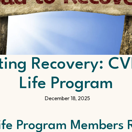
ting Recovery: 
Life Program
December 18, 2025
ife Program Members R