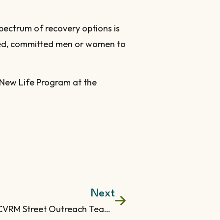
pectrum of recovery options is
nded, committed men or women to
 New Life Program at the
Next
What Does the CVRM Street Outreach Team Provide?