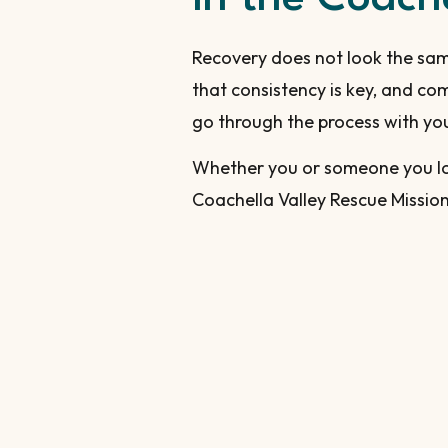
Recovery does not look the sam
that consistency is key, and c
go through the process with you i
Whether you or someone you lov
Coachella Valley Rescue Mission