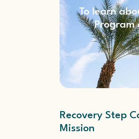
To learn abo
Program a
Recovery Step Co
Mission